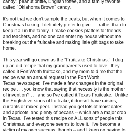
candy: peanut brittle, English toffee, and a family favorite
called "Oklahoma Brown" candy.
It's not that we don't sample the treats, but when it comes to
Christmas baking, I definitely prefer to give . . . rather than to
keep it all in the family. I make cookies platters for friends
and teachers, and no one can enter my house without me
breaking out the fruitcake and making little gift bags to take
home.
This year will go down as the "Fruitcake Christmas." I dug
up an old recipe that my grandparents used to love: they
called it Fort Worth fruitcake, and my mom told me that the
recipe was an annual request in the Fort Worth,
Texas newspaper. I've made a few changes in the original
recipe . . . you know that saying that necessity is the mother
of invention? . . . and so I've called it Texas Fruitcake. Unlike
the English versions of fruitcake, it doesn't have raisins,
currants or mixed peel. Instead you get lots of moist dates
and apricots, and plenty of pecans -- which are a major crop
in Texas. I've tested this recipe on ALL sorts of people this
Christmas, and everyone seems to love it. I've become a
victim of my own success, though -- and I keep on having to