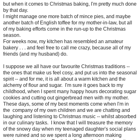
but when it comes to Christmas baking, I'm pretty much done
by that day.
I might manage one more batch of mince pies, and maybe
another batch of English toffee for my mother-in-law, but all
of my baking efforts come in the run-up to the Christmas
season.
For weeks now, my kitchen has resembled an amateur
bakery . . . and feel free to call me crazy, because all of my
friends (and my husband) do.
I suppose we all have our favourite Christmas traditions --
the ones that make us feel cosy, and put us into the seasonal
spirit -- and for me, it is all about a warm kitchen and the
alchemy of flour and sugar. I'm sure it goes back to my
childhood, when I spent many happy hours decorating sugar
cookies and cutting out gingerbread men with my mother.
These days, some of my best moments come when I'm in
the company of my own children and we are chatting and
laughing and listening to Christmas music -- whilst absorbed
in our culinary tasks. I know that I will treasure the memory
of the snowy day when my teenaged daughter's social plans
were ruined and so we spent a long afternoon making