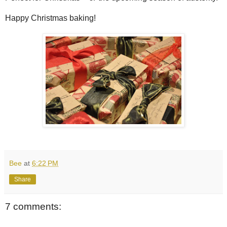
Happy Christmas baking!
Bee
at
6:22 PM
Share
7 comments: