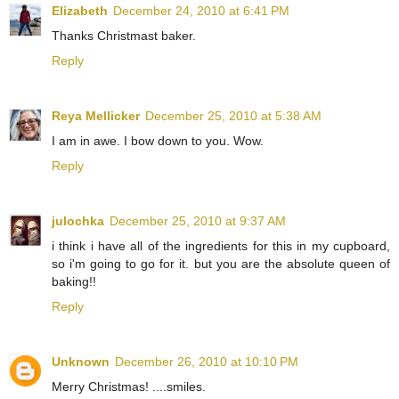
Elizabeth
December 24, 2010 at 6:41 PM
Thanks Christmast baker.
Reply
Reya Mellicker
December 25, 2010 at 5:38 AM
I am in awe. I bow down to you. Wow.
Reply
julochka
December 25, 2010 at 9:37 AM
i think i have all of the ingredients for this in my cupboard,
so i'm going to go for it. but you are the absolute queen of
baking!!
Reply
Unknown
December 26, 2010 at 10:10 PM
Merry Christmas! ....smiles.