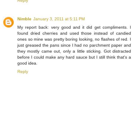
Reply
Nimble
January 3, 2011 at 5:11 PM
My report back: very good and it did get compliments. I
found dried cherries and used those instead of candied
ones so mine was pretty boring looking, no flashes of red. I
just greased the pans since I had no parchment paper and
they mostly came out, only a little sticking. Got distracted
before I could make any hard sauce but I still think that's a
good idea.
Reply