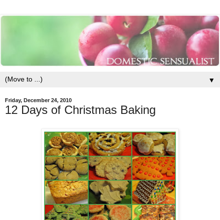
▼
Friday, December 24, 2010
12 Days of Christmas Baking