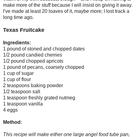
make more of the stuff because I will insist on giving it away.
I've made at least 20 loaves of it, maybe more; I lost track a
long time ago.
Texas Fruitcake
Ingredients:
1 pound of stoned and chopped dates
1/2 pound candied cherries
1/2 pound chopped apricots
1 pound of pecans, coarsely chopped
1 cup of sugar
1 cup of flour
2 teaspoons baking powder
1/2 teaspoon salt
1 teaspoon freshly grated nutmeg
1 teaspoon vanilla
4 eggs
Method:
This recipe will make either one large angel food tube pan,