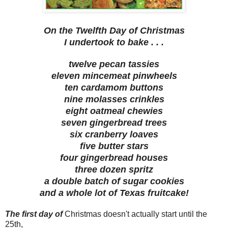
On the Twelfth Day of Christmas
I undertook to bake . . .
twelve pecan tassies
eleven mincemeat pinwheels
ten cardamom buttons
nine molasses crinkles
eight oatmeal chewies
seven gingerbread trees
six cranberry loaves
five butter stars
four gingerbread houses
three dozen spritz
a double batch of sugar cookies
and a whole lot of Texas fruitcake!
The first day of
Christmas doesn't actually start until the
25th,