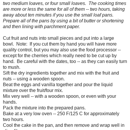
two medium loaves, or four small loaves. The cooking times
are more or less the same for all of them -- two hours, taking
away about ten minutes if you use the small loaf pans.
Prepare all of the pans by using a bit of butter or shortening
and then lining with parchment paper.
Cut fruit and nuts into small pieces and put into a large
bowl. Note: If you cut them by hand you will have more
quality control, but you may also use the food processor --
except for the cherries which really need to be cut up by
hand. Be careful with the dates, too -- as they can easily turn
to mush.
Sift the dry ingredients together and mix with the fruit and
nuts -- using a wooden spoon.
Beat the eggs and vanilla together and pour the liquid
mixture over the fruit/four mix.
Mix very well -- with a wooden spoon, or even with your
hands.
Pack the mixture into the prepared pans.
Bake at a very low oven -- 250 F/125 C for approximately
two hours.
Cool the cake in the pan, and then remove and wrap well in