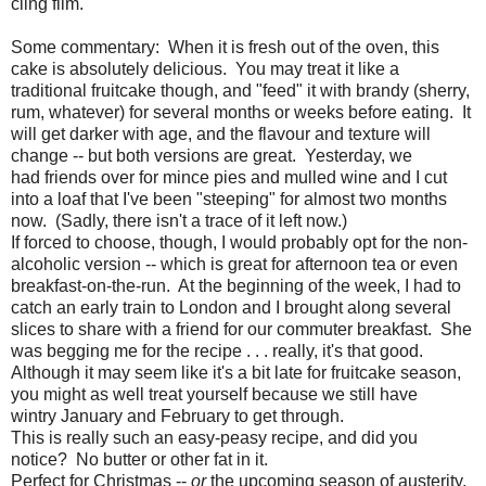
cling film.
Some commentary: When it is fresh out of the oven, this
cake is absolutely delicious. You may treat it like a
traditional fruitcake though, and "feed" it with brandy (sherry,
rum, whatever) for several months or weeks before eating. It
will get darker with age, and the flavour and texture will
change -- but both versions are great. Yesterday, we
had friends over for mince pies and mulled wine and I cut
into a loaf that I've been "steeping" for almost two months
now. (Sadly, there isn't a trace of it left now.)
If forced to choose, though, I would probably opt for the non-
alcoholic version -- which is great for afternoon tea or even
breakfast-on-the-run. At the beginning of the week, I had to
catch an early train to London and I brought along several
slices to share with a friend for our commuter breakfast. She
was begging me for the recipe . . . really, it's that good.
Although it may seem like it's a bit late for fruitcake season,
you might as well treat yourself because we still have
wintry January and February to get through.
This is really such an easy-peasy recipe, and did you
notice? No butter or other fat in it.
Perfect for Christmas --
or
the upcoming season of austerity.