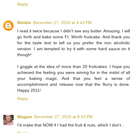
Reply
Nimble
December 27, 2010 at 4:42 PM
I read it twice because I didn't see any butter. Amazing, I will
go forth and bake some Ft. Worth fruitcake. And thank you
for the taste test to tell us you prefer the non alcoholic
version. I am tempted to try it with some hard sauce on it
though!
I goggle at the idea of more than 20 fruitcakes. I hope you
achieved the feeling you were aiming for in the midst of all
your baking magic. And that you feel a sense of
accomplishment and release now that the flurry is done.
Happy 2011!
Reply
Magpie
December 27, 2010 at 8:42 PM
I'd make that NOW if I had the fruit & nuts, which I don't...