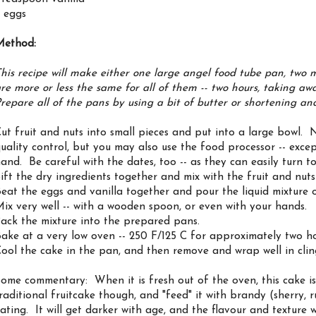
 eggs
Method:
his recipe will make either one large angel food tube pan, two 
re more or less the same for all of them -- two hours, taking aw
repare all of the pans by using a bit of butter or shortening a
ut fruit and nuts into small pieces and put into a large bowl.
uality control, but you may also use the food processor -- excep
and. Be careful with the dates, too -- as they can easily turn t
ift the dry ingredients together and mix with the fruit and nut
eat the eggs and vanilla together and pour the liquid mixture o
ix very well -- with a wooden spoon, or even with your hands.
ack the mixture into the prepared pans.
ake at a very low oven -- 250 F/125 C for approximately two ho
ool the cake in the pan, and then remove and wrap well in cling
ome commentary: When it is fresh out of the oven, this cake is 
raditional fruitcake though, and "feed" it with brandy (sherry,
ating. It will get darker with age, and the flavour and texture 