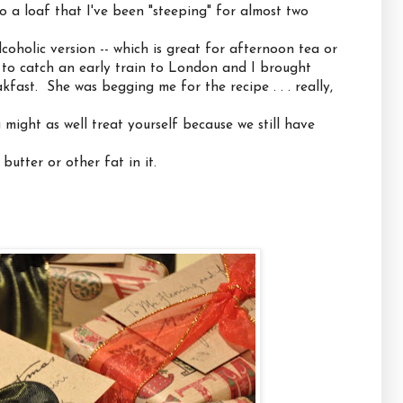
o a loaf that I've been "steeping" for almost two
coholic version -- which is great for afternoon tea or
 to catch an early train to London and I brought
kfast. She was begging me for the recipe . . . really,
u might as well treat yourself because we still have
butter or other fat in it.