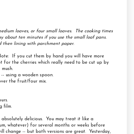
medium loaves, or four small loaves. The cooking times
ay about ten minutes if you use the small loaf pans.
nd then lining with parchment paper.
 Note: If you cut them by hand you will have more
t for the cherries which really need to be cut up by
o mush.
s -- using a wooden spoon.
ver the fruit/four mix.
urs.
 film.
absolutely delicious. You may treat it like a
 rum, whatever) for several months or weeks before
will change -- but both versions are great. Yesterday,