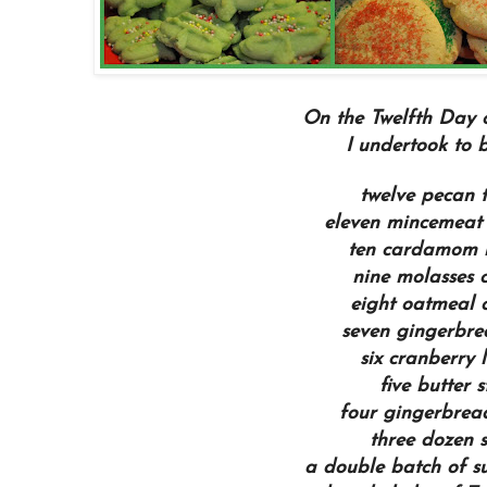
On the Twelfth Day 
I undertook to ba
twelve pecan t
eleven mincemeat 
ten cardamom 
nine molasses c
eight oatmeal 
seven gingerbre
six cranberry 
five butter s
four gingerbrea
three dozen s
a double batch of s