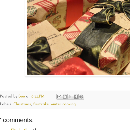
Posted by
Bee
at
6:22 PM
Labels:
Christmas
,
fruitcake
,
winter cooking
7 comments: