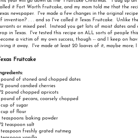
his year will go down as the "Fruitcake Christmas." I dug up a
alled it Fort Worth fruitcake, and my mom told me that the rec
exas newspaper. I've made a few changes in the original recipe 
f invention? . . . and so I've called it Texas Fruitcake. Unlike th
urrants or mixed peel. Instead you get lots of moist dates and 
rop in Texas. I've tested this recipe on ALL sorts of people thi
ecome a victim of my own success, though -- and I keep on havin
iving it away. I've made at least 20 loaves of it, maybe more; I
Texas Fruitcake
ngredients:
 pound of stoned and chopped dates
/2 pound candied cherries
/2 pound chopped apricots
 pound of pecans, coarsely chopped
 cup of sugar
 cup of flour
 teaspoons baking powder
/2 teaspoon salt
 teaspoon freshly grated nutmeg
 teaspoon vanilla