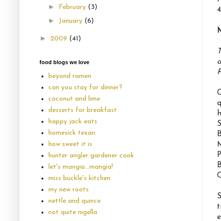
►
February
(3)
4
►
January
(6)
►
2009
(41)
T
a
food blogs we love
P
beyond ramen
can you stay for dinner?
C
coconut and lime
q
desserts for breakfast
h
happy jack eats
S
homesick texan
B
how sweet it is
M
P
hunter angler gardener cook
B
let's mangia...mangia!
C
miss buckle's kitchen
my new roots
S
nettle and quince
t
not quite nigella
e