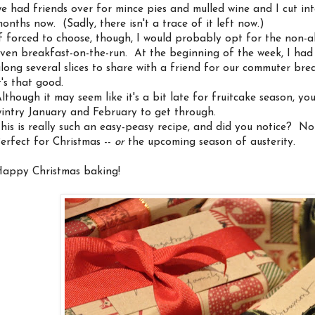
e had friends over for mince pies and mulled wine and I cut int
onths now. (Sadly, there isn't a trace of it left now.)
f forced to choose, though, I would probably opt for the non-al
ven breakfast-on-the-run. At the beginning of the week, I had
long several slices to share with a friend for our commuter brea
t's that good.
lthough it may seem like it's a bit late for fruitcake season, yo
intry January and February to get through.
his is really such an easy-peasy recipe, and did you notice? No 
erfect for Christmas --
or
the upcoming season of austerity.
appy Christmas baking!