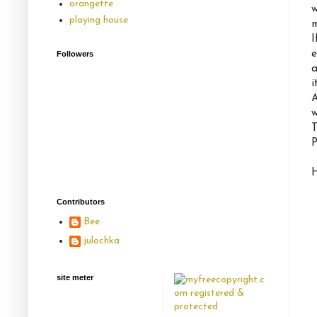
orangette
w
playing house
m
I
e
Followers
a
i
A
w
T
P
H
Contributors
Bee
julochka
site meter