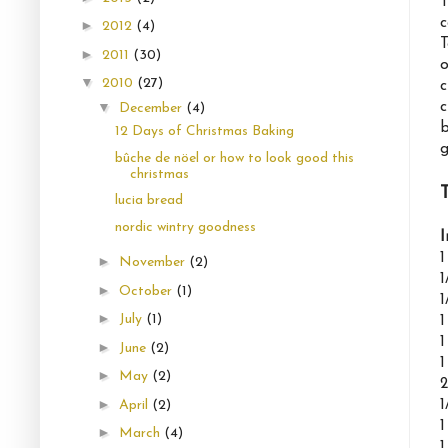
T
c
►
2012
(4)
T
►
2011
(30)
o
▼
2010
(27)
c
c
▼
December
(4)
b
12 Days of Christmas Baking
g
bûche de nöel or how to look good this
christmas
lucia bread
nordic wintry goodness
I
1
►
November
(2)
1
►
October
(1)
1
►
July
(1)
1
1
►
June
(2)
1
►
May
(2)
2
►
1
April
(2)
1
►
March
(4)
1