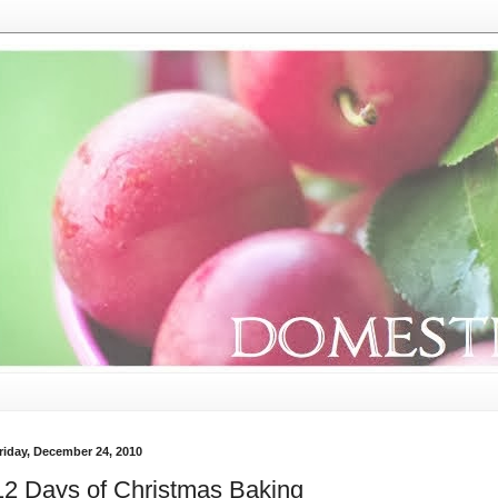
riday, December 24, 2010
12 Days of Christmas Baking