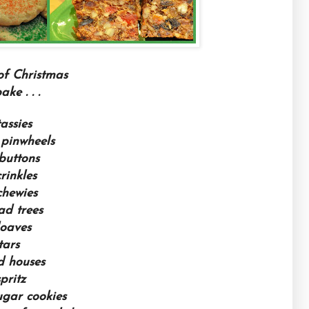
of Christmas
ke . . .
assies
pinwheels
buttons
rinkles
chewies
ad trees
loaves
tars
d houses
pritz
ugar cookies