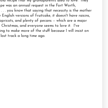
n old recipe that my grandparents used to love: they
ipe was an annual request in the Fort Worth,
. . . you know that saying that necessity is the mother
e English versions of fruitcake, it doesn't have raisins,
apricots, and plenty of pecans -- which are a major
s Christmas, and everyone seems to love it. I've
g to make more of the stuff because I will insist on
 lost track a long time ago.