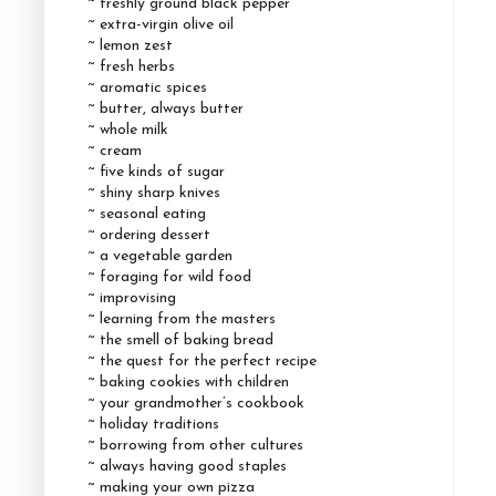
~ freshly ground black pepper
~ extra-virgin olive oil
~ lemon zest
~ fresh herbs
~ aromatic spices
~ butter, always butter
~ whole milk
~ cream
~ five kinds of sugar
~ shiny sharp knives
~ seasonal eating
~ ordering dessert
~ a vegetable garden
~ foraging for wild food
~ improvising
~ learning from the masters
~ the smell of baking bread
~ the quest for the perfect recipe
~ baking cookies with children
~ your grandmother’s cookbook
~ holiday traditions
~ borrowing from other cultures
~ always having good staples
~ making your own pizza