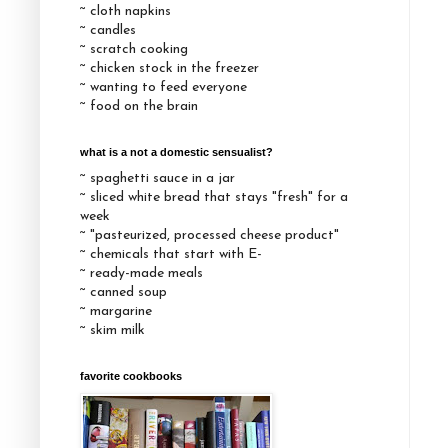
~ cloth napkins
~ candles
~ scratch cooking
~ chicken stock in the freezer
~ wanting to feed everyone
~ food on the brain
what is a not a domestic sensualist?
~ spaghetti sauce in a jar
~ sliced white bread that stays "fresh" for a
week
~ "pasteurized, processed cheese product"
~ chemicals that start with E-
~ ready-made meals
~ canned soup
~ margarine
~ skim milk
favorite cookbooks