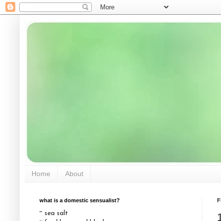
Home
About
what is a domestic sensualist?
F
~ sea salt