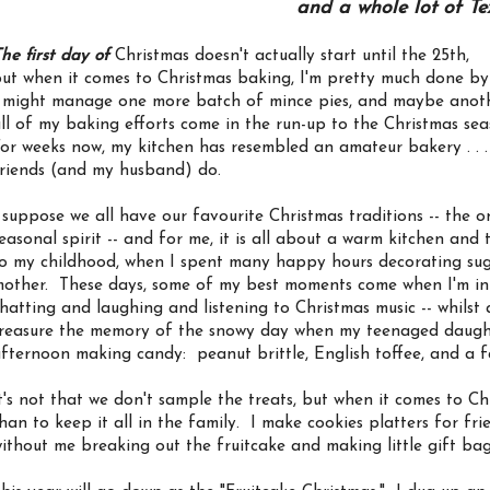
and a whole lot of Te
he first day of
Christmas doesn't actually start until the 25th,
ut when it comes to Christmas baking, I'm pretty much done by
 might manage one more batch of mince pies, and maybe anothe
ll of my baking efforts come in the run-up to the Christmas sea
or weeks now, my kitchen has resembled an amateur bakery . . . 
riends (and my husband) do.
 suppose we all have our favourite Christmas traditions -- the o
easonal spirit -- and for me, it is all about a warm kitchen and
o my childhood, when I spent many happy hours decorating sug
other. These days, some of my best moments come when I'm i
hatting and laughing and listening to Christmas music -- whilst 
reasure the memory of the snowy day when my teenaged daughte
fternoon making candy: peanut brittle, English toffee, and a 
t's not that we don't sample the treats, but when it comes to Chri
han to keep it all in the family. I make cookies platters for f
ithout me breaking out the fruitcake and making little gift ba