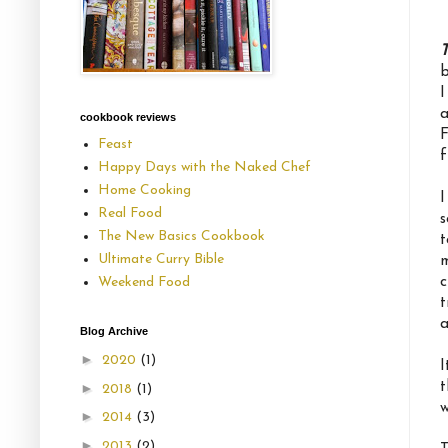
T
b
I
a
cookbook reviews
F
Feast
f
Happy Days with the Naked Chef
Home Cooking
I
Real Food
s
The New Basics Cookbook
t
Ultimate Curry Bible
m
c
Weekend Food
t
a
Blog Archive
►
2020
(1)
I
t
►
2018
(1)
w
►
2014
(3)
►
2013
(2)