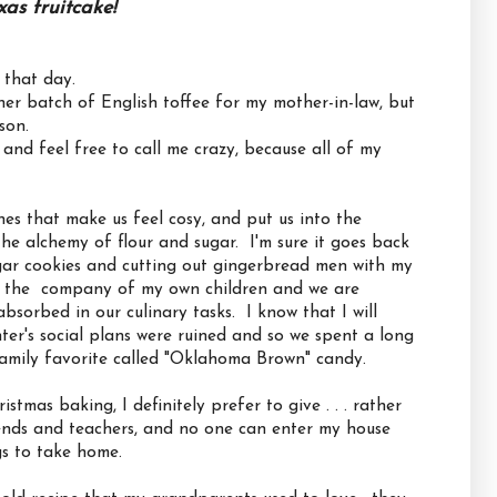
xas fruitcake!
 that day.
r batch of English toffee for my mother-in-law, but
son.
and feel free to call me crazy, because all of my
nes that make us feel cosy, and put us into the
 the alchemy of flour and sugar. I'm sure it goes back
ar cookies and cutting out gingerbread men with my
n the company of my own children and we are
absorbed in our culinary tasks. I know that I will
r's social plans were ruined and so we spent a long
family favorite called "Oklahoma Brown" candy.
stmas baking, I definitely prefer to give . . . rather
riends and teachers, and no one can enter my house
gs to take home.