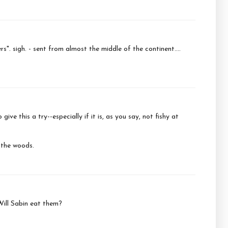
". sigh. - sent from almost the middle of the continent....
give this a try--especially if it is, as you say, not fishy at
 the woods.
 Will Sabin eat them?