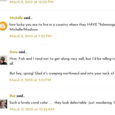
March 8, 2010 at 12:00 PM
Michelle
said...
how lucky you are to live in a country where they HAVE "fishmongers
Michelle/Madison
March 8, 2010 at 7:22 PM
Anne
said...
Hrm. Fish and I tend not to get along very well, but I'd be willing to 
all.
But hey, spring! Glad it's creeping northward and into your neck of
March 9, 2010 at 5:51 PM
Bee
said...
Such a lovely coral color . . . they look delectable. Just wondering:
March 11, 2010 at 10:24 AM