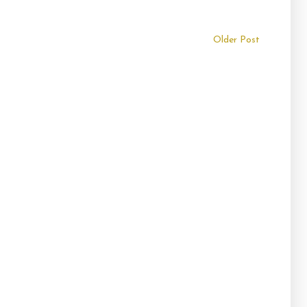
Older Post