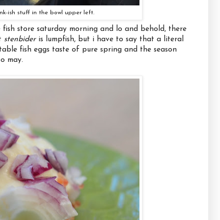
nk-ish stuff in the bowl upper left.
e fish store saturday morning and lo and behold, there
at
stenbider
is lumpfish, but i have to say that a literal
ctable fish eggs taste of pure spring and the season
to may.