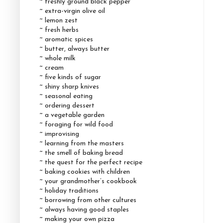
~ freshly ground black pepper
~ extra-virgin olive oil
~ lemon zest
~ fresh herbs
~ aromatic spices
~ butter, always butter
~ whole milk
~ cream
~ five kinds of sugar
~ shiny sharp knives
~ seasonal eating
~ ordering dessert
~ a vegetable garden
~ foraging for wild food
~ improvising
~ learning from the masters
~ the smell of baking bread
~ the quest for the perfect recipe
~ baking cookies with children
~ your grandmother’s cookbook
~ holiday traditions
~ borrowing from other cultures
~ always having good staples
~ making your own pizza