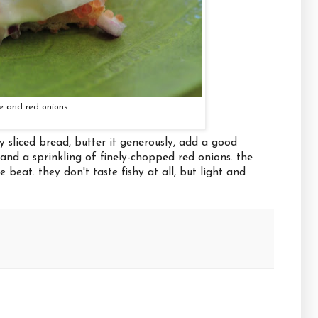
e and red onions
y sliced bread, butter it generously, add a good
 and a sprinkling of finely-chopped red onions. the
beat. they don't taste fishy at all, but light and