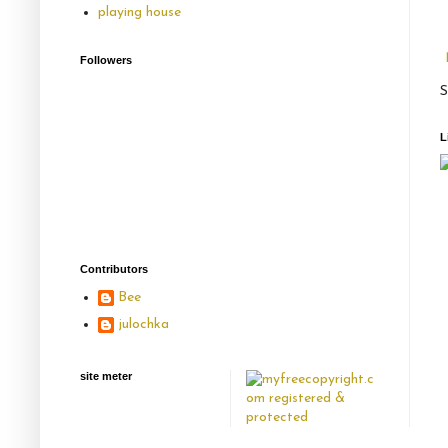
playing house
Followers
S
L
Contributors
Bee
julochka
site meter