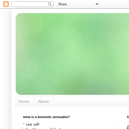
Home
About
what is a domestic sensualist?
S
~ sea salt