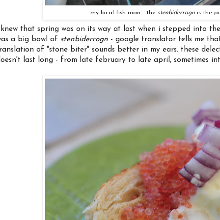
my local fish man - the
stenbiderrogn
is the pi
 knew that spring was on its way at last when i stepped into th
as a big bowl of
stenbiderrogn
- google translator tells me th
ranslation of "stone biter" sounds better in my ears. these dele
oesn't last long - from late february to late april, sometimes in