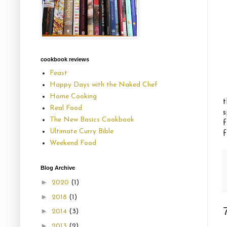
cookbook reviews
Feast
Happy Days with the Naked Chef
Home Cooking
t
Real Food
s
The New Basics Cookbook
f
Ultimate Curry Bible
f
Weekend Food
Blog Archive
►
2020
(1)
►
2018
(1)
►
2014
(3)
►
2013
(2)