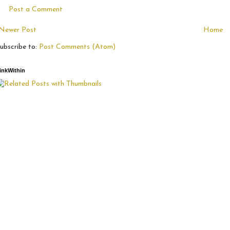
Post a Comment
Newer Post
Home
ubscribe to:
Post Comments (Atom)
inkWithin