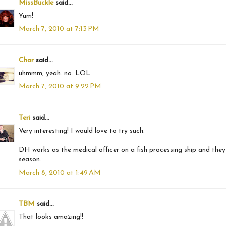
MissBuckle
said...
Yum!
March 7, 2010 at 7:13 PM
Char
said...
uhmmm, yeah. no. LOL
March 7, 2010 at 9:22 PM
Teri
said...
Very interesting! I would love to try such.
DH works as the medical officer on a fish processing ship and the
season.
March 8, 2010 at 1:49 AM
TBM
said...
That looks amazing!!