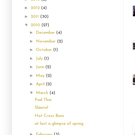
►
2012
(4)
►
2011
(30)
▼
2010
(27)
►
December
(4)
►
November
(2)
►
October
(1)
►
July
(1)
►
June
(2)
►
May
(2)
►
April
(2)
▼
March
(4)
Pad Thai
Sláinte!
Hot Cross Buns
at last a glimpse of spring
►
February
(3)