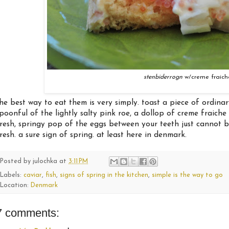
stenbiderrogn
w/creme fraich
he best way to eat them is very simply. toast a piece of ordinar
poonful of the lightly salty pink roe, a dollop of creme fraiche
resh, springy pop of the eggs between your teeth just cannot be 
resh. a sure sign of spring. at least here in denmark.
Posted by
julochka
at
3:11 PM
Labels:
caviar
,
fish
,
signs of spring in the kitchen
,
simple is the way to go
Location:
Denmark
7 comments: