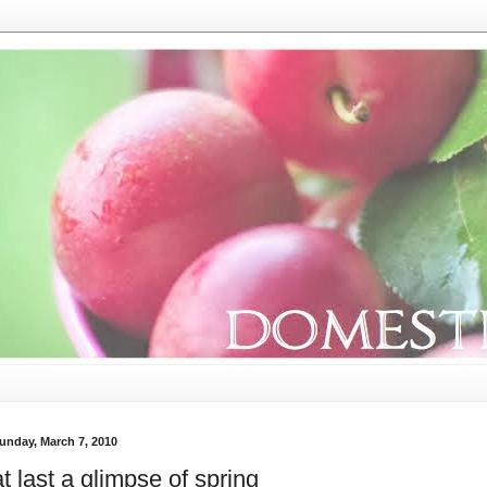
unday, March 7, 2010
at last a glimpse of spring