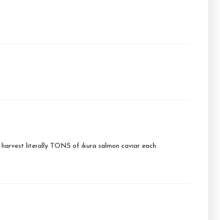
y harvest literally TONS of ikura salmon caviar each