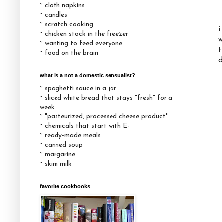
~ cloth napkins
~ candles
~ scratch cooking
i
~ chicken stock in the freezer
w
~ wanting to feed everyone
t
~ food on the brain
d
what is a not a domestic sensualist?
~ spaghetti sauce in a jar
~ sliced white bread that stays "fresh" for a
week
~ "pasteurized, processed cheese product"
~ chemicals that start with E-
~ ready-made meals
~ canned soup
~ margarine
~ skim milk
favorite cookbooks