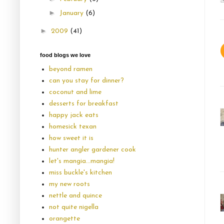
►
January
(6)
►
2009
(41)
food blogs we love
beyond ramen
can you stay for dinner?
coconut and lime
desserts for breakfast
happy jack eats
homesick texan
how sweet it is
hunter angler gardener cook
let's mangia...mangia!
miss buckle's kitchen
my new roots
nettle and quince
not quite nigella
orangette