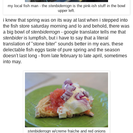
my local fish man - the
stenbiderrogn
is the pink-ish stuff in the bowl
upper left.
i knew that spring was on its way at last when i stepped into
the fish store saturday morning and lo and behold, there was
a big bowl of
stenbiderrogn
- google translator tells me that
stenbider
is lumpfish, but i have to say that a literal
translation of "stone biter" sounds better in my ears. these
delectable fish eggs taste of pure spring and the season
doesn't last long - from late february to late april, sometimes
into may.
stenbiderrogn
w/creme fraiche and red onions