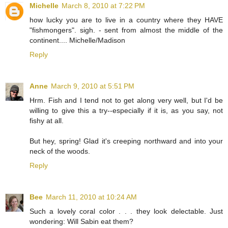
Michelle
March 8, 2010 at 7:22 PM
how lucky you are to live in a country where they HAVE
"fishmongers". sigh. - sent from almost the middle of the
continent.... Michelle/Madison
Reply
Anne
March 9, 2010 at 5:51 PM
Hrm. Fish and I tend not to get along very well, but I'd be
willing to give this a try--especially if it is, as you say, not
fishy at all.
But hey, spring! Glad it's creeping northward and into your
neck of the woods.
Reply
Bee
March 11, 2010 at 10:24 AM
Such a lovely coral color . . . they look delectable. Just
wondering: Will Sabin eat them?