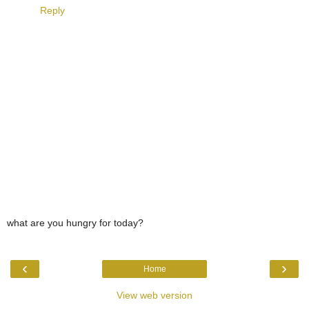
Reply
what are you hungry for today?
‹
›
Home
View web version