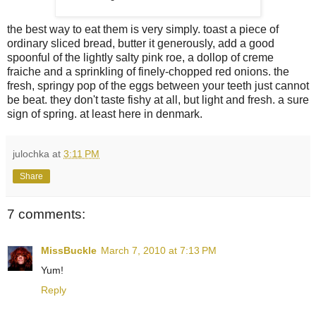
the best way to eat them is very simply. toast a piece of
ordinary sliced bread, butter it generously, add a good
spoonful of the lightly salty pink roe, a dollop of creme
fraiche and a sprinkling of finely-chopped red onions. the
fresh, springy pop of the eggs between your teeth just cannot
be beat. they don't taste fishy at all, but light and fresh. a sure
sign of spring. at least here in denmark.
julochka
at
3:11 PM
Share
7 comments:
MissBuckle
March 7, 2010 at 7:13 PM
Yum!
Reply