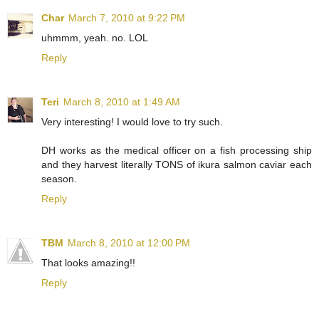
Char
March 7, 2010 at 9:22 PM
uhmmm, yeah. no. LOL
Reply
Teri
March 8, 2010 at 1:49 AM
Very interesting! I would love to try such.
DH works as the medical officer on a fish processing ship
and they harvest literally TONS of ikura salmon caviar each
season.
Reply
TBM
March 8, 2010 at 12:00 PM
That looks amazing!!
Reply