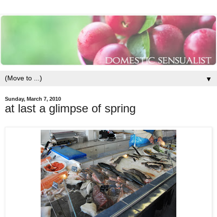
▼
Sunday, March 7, 2010
at last a glimpse of spring