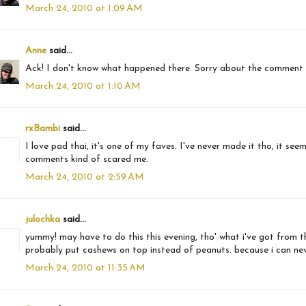
March 24, 2010 at 1:09 AM
Anne
said...
Ack! I don't know what happened there. Sorry about the comment
March 24, 2010 at 1:10 AM
rxBambi
said...
I love pad thai, it's one of my faves. I've never made it tho, it se
comments kind of scared me.
March 24, 2010 at 2:59 AM
julochka
said...
yummy! may have to do this this evening, tho' what i've got from the b
probably put cashews on top instead of peanuts. because i can never
March 24, 2010 at 11:35 AM