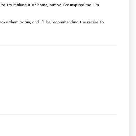
 to try making it at home, but you've inspired me. I'm
make them again, and I'll be recommending the recipe to