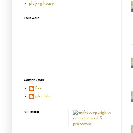
playing house
Followers
Contributors
Bee
julochka
site meter