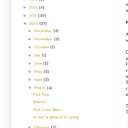
o
►
2012
(4)
a
►
2011
(30)
▼
2010
(27)
►
December
(4)
A
►
November
(2)
w
►
October
(1)
C
►
July
(1)
o
►
June
(2)
H
s
►
May
(2)
a
►
April
(2)
S
▼
March
(4)
c
a
Pad Thai
Sláinte!
T
Hot Cross Buns
T
at last a glimpse of spring
►
February
(3)