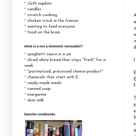
~ cloth napkins
~ candles
~ scratch cooking
A
~ chicken stock in the freezer
a
~ wanting to feed everyone
i
~ food on the brain
w
i
what is a not a domestic sensualist?
d
~ spaghetti sauce in a jar
~ sliced white bread that stays "fresh" for a
I
week
~ "pasteurized, processed cheese product"
E
~ chemicals that start with E-
E
~ ready-made meals
f
~ canned soup
~ margarine
T
~ skim milk
p
e
favorite cookbooks
h
s
a