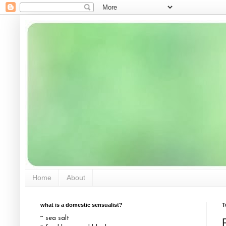
Home
About
what is a domestic sensualist?
T
~ sea salt