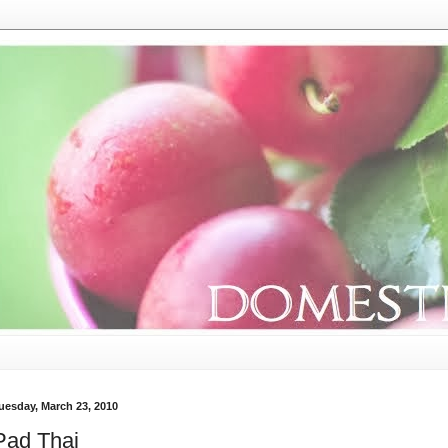
uesday, March 23, 2010
Pad Thai