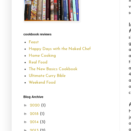
n
v
s
I
f
cookbook reviews
s
Feast
g
Happy Days with the Naked Chef
a
a
Home Cooking
t
Real Food
a
The New Basics Cookbook
4
Ultimate Curry Bible
a
Weekend Food
o
c
Blog Archive
f
►
2020
(1)
t
►
2018
(1)
j
►
2014
(3)
o
o
►
2013
(2)