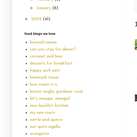
►
January
(6)
►
2009
(41)
food blogs we love
beyond ramen
can you stay for dinner?
coconut and lime
desserts for breakfast
happy jack eats
homesick texan
how sweet it is
hunter angler gardener cook
let's mangia...mangia!
miss buckle's kitchen
my new roots
nettle and quince
not quite nigella
orangette