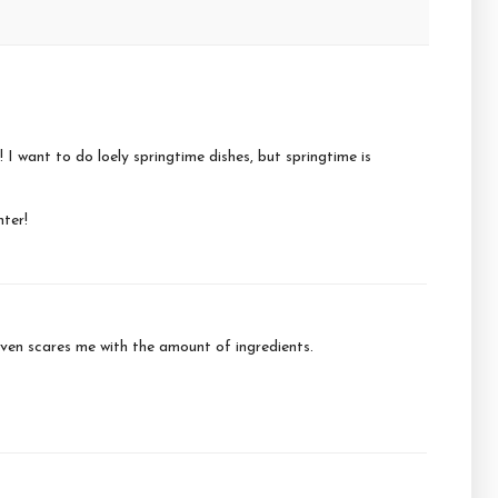
! I want to do loely springtime dishes, but springtime is
hter!
 given scares me with the amount of ingredients.