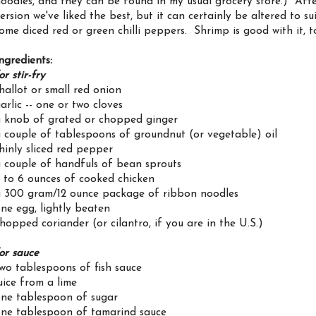
oodles, and they can be found in my usual grocery store.) After f
ersion we've liked the best, but it can certainly be altered to s
ome diced red or green chilli peppers. Shrimp is good with it, t
ngredients:
or stir-fry
hallot or small red onion
arlic -- one or two cloves
 knob of grated or chopped ginger
 couple of tablespoons of groundnut (or vegetable) oil
hinly sliced red pepper
 couple of handfuls of bean sprouts
 to 6 ounces of cooked chicken
 300 gram/12 ounce package of ribbon noodles
ne egg, lightly beaten
hopped coriander (or cilantro, if you are in the U.S.)
or sauce
wo tablespoons of fish sauce
uice from a lime
ne tablespoon of sugar
ne tablespoon of tamarind sauce