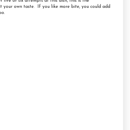
ive or six attempts at this dish, this is the
uit your own taste. If you like more bite, you could add
oo.