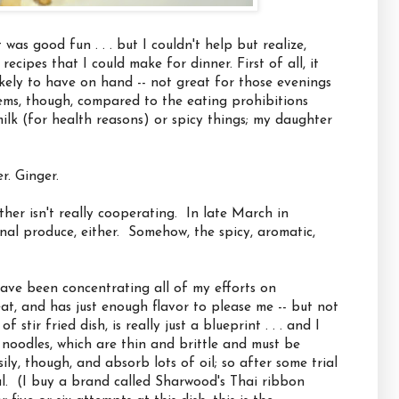
was good fun . . . but I couldn't help but realize,
ecipes that I could make for dinner. First of all, it
likely to have on hand -- not great for those evenings
ems, though, compared to the eating prohibitions
lk (for health reasons) or spicy things; my daughter
r. Ginger.
her isn't really cooperating. In late March in
sonal produce, either. Somehow, the spicy, aromatic,
have been concentrating all of my efforts on
 eat, and has just enough flavor to please me -- but not
stir fried dish, is really just a blueprint . . . and I
e noodles, which are thin and brittle and must be
ly, though, and absorb lots of oil; so after some trial
al. (I buy a brand called Sharwood's Thai ribbon