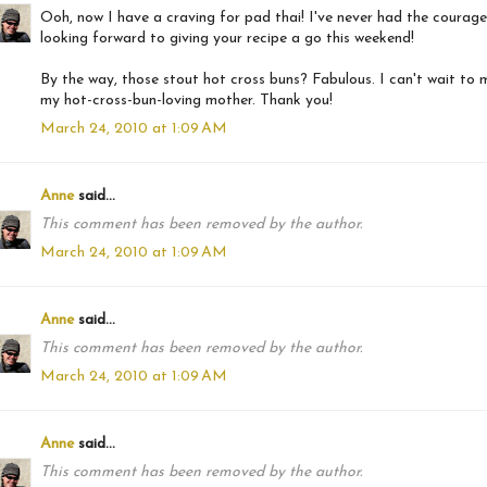
Ooh, now I have a craving for pad thai! I've never had the courage
looking forward to giving your recipe a go this weekend!
By the way, those stout hot cross buns? Fabulous. I can't wait to 
my hot-cross-bun-loving mother. Thank you!
March 24, 2010 at 1:09 AM
Anne
said...
This comment has been removed by the author.
March 24, 2010 at 1:09 AM
Anne
said...
This comment has been removed by the author.
March 24, 2010 at 1:09 AM
Anne
said...
This comment has been removed by the author.