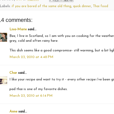
Labels:
if you are bored of the same old thing
,
quick dinner
,
Thai food
14 comments:
Lisa-Marie
said...
Bee, I live in Scotland, so I am with you on cooking for the weather
grey, cold and often rainy here.
This dish seems like a good compromise- still warming, but a bit lig
March 23, 2010 at 4:48 PM
Char
said...
I like your recipe and want to try it - every other recipe i've been
pad thai is one of my favorite dishes.
March 23, 2010 at 6:14 PM
Anne
said...