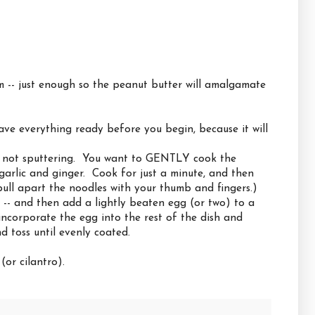
m -- just enough so the peanut butter will amalgamate
ve everything ready before you begin, because it will
ut not sputtering. You want to GENTLY cook the
garlic and ginger. Cook for just a minute, and then
ll apart the noodles with your thumb and fingers.)
il -- and then add a lightly beaten egg (or two) to a
 incorporate the egg into the rest of the dish and
 toss until evenly coated.
or cilantro).