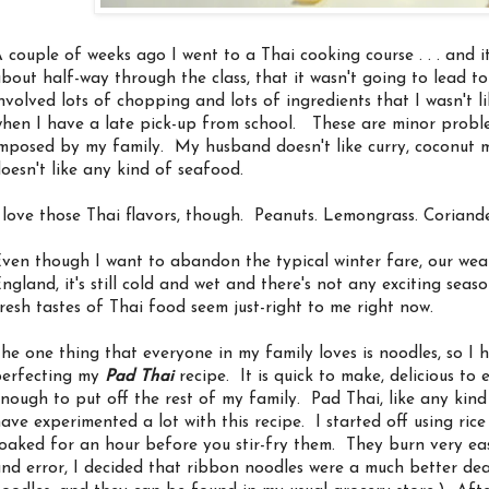
 couple of weeks ago I went to a Thai cooking course . . . and it 
bout half-way through the class, that it wasn't going to lead to r
nvolved lots of chopping and lots of ingredients that I wasn't 
hen I have a late pick-up from school. These are minor probl
mposed by my family. My husband doesn't like curry, coconut mi
oesn't like any kind of seafood.
 love those Thai flavors, though. Peanuts. Lemongrass. Coriande
ven though I want to abandon the typical winter fare, our weat
ngland, it's still cold and wet and there's not any exciting sea
resh tastes of Thai food seem just-right to me right now.
he one thing that everyone in my family loves is noodles, so I 
erfecting my
Pad Thai
recipe. It is quick to make, delicious to
nough to put off the rest of my family. Pad Thai, like any kind of 
ave experimented a lot with this recipe. I started off using ric
oaked for an hour before you stir-fry them. They burn very easi
nd error, I decided that ribbon noodles were a much better de