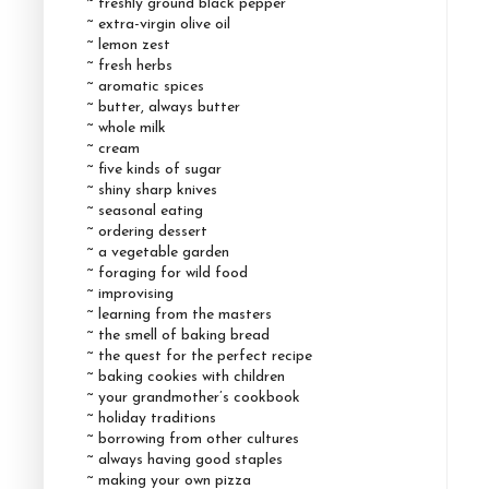
~ freshly ground black pepper
~ extra-virgin olive oil
~ lemon zest
~ fresh herbs
~ aromatic spices
~ butter, always butter
~ whole milk
~ cream
~ five kinds of sugar
~ shiny sharp knives
~ seasonal eating
~ ordering dessert
~ a vegetable garden
~ foraging for wild food
~ improvising
~ learning from the masters
~ the smell of baking bread
~ the quest for the perfect recipe
~ baking cookies with children
~ your grandmother’s cookbook
~ holiday traditions
~ borrowing from other cultures
~ always having good staples
~ making your own pizza