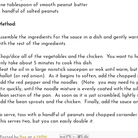
ne tablespoon of smooth peanut butter
 handful of salted peanuts
Method:
ssemble the ingredients for the sauce in a dish and gently war
ith the rest of the ingredients.
hop/dice all of the vegetables and the chicken. You want to ha
nly take about 5 minutes to cook this dish.
eat the oil in a large nonstick saucepan or wok until warm, b
hallot (or red onion). As it begins to soften, add the chopped 
dd the red pepper and the noodles. (Note: you may need to pu
tir quickly, until the noodle mixture is evenly coated with the o
lean section of the pan. As soon as it is just scrambled, lightly
dd the bean sprouts and the chicken. Finally, add the sauce and
o serve, toss with a handful of peanuts and chopped coriander (
his serves two, but you can easily double it.
Posted by
Bee
at
4:29 PM