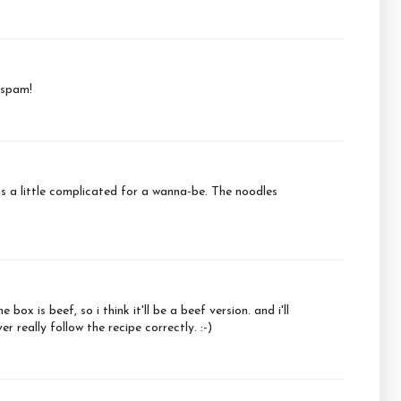
 spam!
ems a little complicated for a wanna-be. The noodles
ox is beef, so i think it'll be a beef version. and i'll
 really follow the recipe correctly. :-)