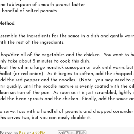
ne tablespoon of smooth peanut butter
 handful of salted peanuts
Method:
ssemble the ingredients for the sauce in a dish and gently war
ith the rest of the ingredients.
hop/dice all of the vegetables and the chicken. You want to ha
nly take about 5 minutes to cook this dish.
eat the oil in a large nonstick saucepan or wok until warm, b
hallot (or red onion). As it begins to soften, add the chopped 
dd the red pepper and the noodles. (Note: you may need to pu
tir quickly, until the noodle mixture is evenly coated with the o
lean section of the pan. As soon as it is just scrambled, lightly
dd the bean sprouts and the chicken. Finally, add the sauce and
o serve, toss with a handful of peanuts and chopped coriander (
his serves two, but you can easily double it.
Posted by
Bee
at
4:29 PM