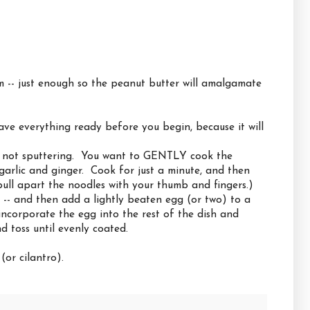
m -- just enough so the peanut butter will amalgamate
ve everything ready before you begin, because it will
ut not sputtering. You want to GENTLY cook the
garlic and ginger. Cook for just a minute, and then
ll apart the noodles with your thumb and fingers.)
il -- and then add a lightly beaten egg (or two) to a
 incorporate the egg into the rest of the dish and
 toss until evenly coated.
or cilantro).