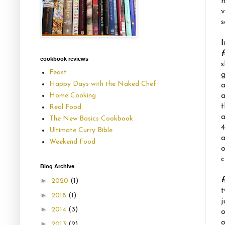
n
v
s
I
f
cookbook reviews
s
Feast
g
Happy Days with the Naked Chef
a
a
Home Cooking
t
Real Food
a
The New Basics Cookbook
4
Ultimate Curry Bible
a
Weekend Food
o
c
Blog Archive
f
►
2020
(1)
t
►
2018
(1)
j
►
2014
(3)
o
o
►
2013
(2)