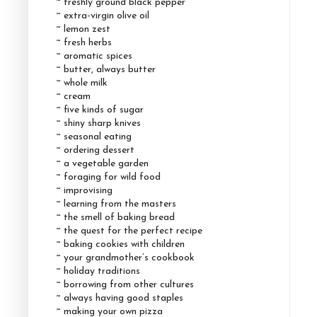
~ freshly ground black pepper
~ extra-virgin olive oil
~ lemon zest
~ fresh herbs
~ aromatic spices
~ butter, always butter
~ whole milk
~ cream
~ five kinds of sugar
~ shiny sharp knives
~ seasonal eating
~ ordering dessert
~ a vegetable garden
~ foraging for wild food
~ improvising
~ learning from the masters
~ the smell of baking bread
~ the quest for the perfect recipe
~ baking cookies with children
~ your grandmother’s cookbook
~ holiday traditions
~ borrowing from other cultures
~ always having good staples
~ making your own pizza