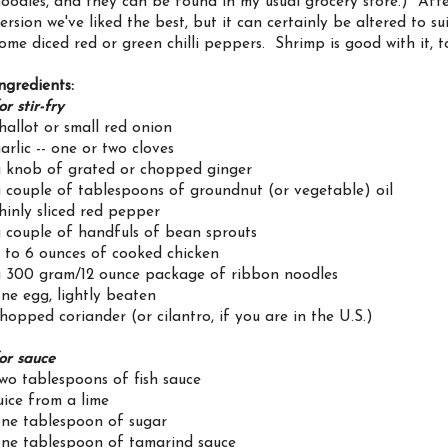
oodles, and they can be found in my usual grocery store.) After f
ersion we've liked the best, but it can certainly be altered to s
ome diced red or green chilli peppers. Shrimp is good with it, t
ngredients:
or stir-fry
hallot or small red onion
arlic -- one or two cloves
 knob of grated or chopped ginger
 couple of tablespoons of groundnut (or vegetable) oil
hinly sliced red pepper
 couple of handfuls of bean sprouts
 to 6 ounces of cooked chicken
 300 gram/12 ounce package of ribbon noodles
ne egg, lightly beaten
hopped coriander (or cilantro, if you are in the U.S.)
or sauce
wo tablespoons of fish sauce
uice from a lime
ne tablespoon of sugar
ne tablespoon of tamarind sauce