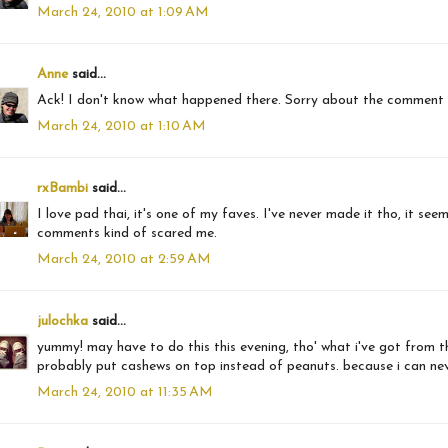
March 24, 2010 at 1:09 AM
Anne
said...
Ack! I don't know what happened there. Sorry about the comment
March 24, 2010 at 1:10 AM
rxBambi
said...
I love pad thai, it's one of my faves. I've never made it tho, it se
comments kind of scared me.
March 24, 2010 at 2:59 AM
julochka
said...
yummy! may have to do this this evening, tho' what i've got from the b
probably put cashews on top instead of peanuts. because i can never
March 24, 2010 at 11:35 AM