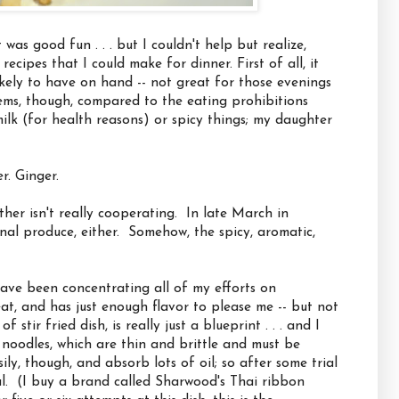
was good fun . . . but I couldn't help but realize,
ecipes that I could make for dinner. First of all, it
likely to have on hand -- not great for those evenings
ems, though, compared to the eating prohibitions
lk (for health reasons) or spicy things; my daughter
r. Ginger.
her isn't really cooperating. In late March in
sonal produce, either. Somehow, the spicy, aromatic,
have been concentrating all of my efforts on
 eat, and has just enough flavor to please me -- but not
stir fried dish, is really just a blueprint . . . and I
e noodles, which are thin and brittle and must be
ly, though, and absorb lots of oil; so after some trial
al. (I buy a brand called Sharwood's Thai ribbon