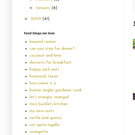
►
January
(6)
►
2009
(41)
food blogs we love
beyond ramen
can you stay for dinner?
coconut and lime
desserts for breakfast
happy jack eats
homesick texan
how sweet it is
hunter angler gardener cook
let's mangia...mangia!
miss buckle's kitchen
my new roots
nettle and quince
not quite nigella
orangette