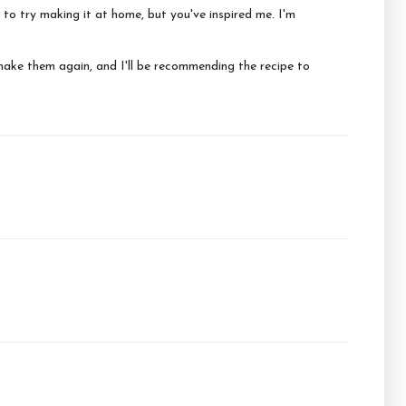
 to try making it at home, but you've inspired me. I'm
make them again, and I'll be recommending the recipe to