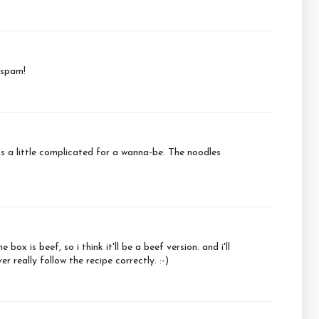
 spam!
ems a little complicated for a wanna-be. The noodles
ox is beef, so i think it'll be a beef version. and i'll
 really follow the recipe correctly. :-)