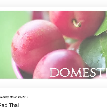
uesday, March 23, 2010
Pad Thai