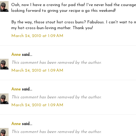
Ooh, now I have a craving for pad thai! I've never had the courage
looking forward to giving your recipe a go this weekend!
By the way, those stout hot cross buns? Fabulous. I can't wait to 
my hot-cross-bun-loving mother. Thank you!
March 24, 2010 at 1:09 AM
Anne
said...
This comment has been removed by the author.
March 24, 2010 at 1:09 AM
Anne
said...
This comment has been removed by the author.
March 24, 2010 at 1:09 AM
Anne
said...
This comment has been removed by the author.