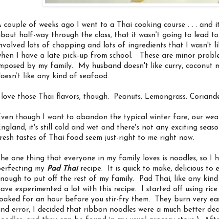
 couple of weeks ago I went to a Thai cooking course . . . and it 
bout half-way through the class, that it wasn't going to lead to r
nvolved lots of chopping and lots of ingredients that I wasn't 
hen I have a late pick-up from school. These are minor probl
mposed by my family. My husband doesn't like curry, coconut mi
oesn't like any kind of seafood.
 love those Thai flavors, though. Peanuts. Lemongrass. Coriande
ven though I want to abandon the typical winter fare, our weat
ngland, it's still cold and wet and there's not any exciting sea
resh tastes of Thai food seem just-right to me right now.
he one thing that everyone in my family loves is noodles, so I 
erfecting my
Pad Thai
recipe. It is quick to make, delicious to
nough to put off the rest of my family. Pad Thai, like any kind of 
ave experimented a lot with this recipe. I started off using ric
oaked for an hour before you stir-fry them. They burn very easi
nd error, I decided that ribbon noodles were a much better de