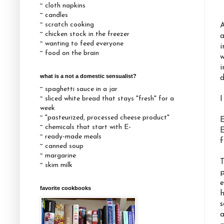
~ cloth napkins
~ candles
~ scratch cooking
A
~ chicken stock in the freezer
a
~ wanting to feed everyone
i
~ food on the brain
w
i
what is a not a domestic sensualist?
d
~ spaghetti sauce in a jar
~ sliced white bread that stays "fresh" for a
I
week
~ "pasteurized, processed cheese product"
E
~ chemicals that start with E-
E
~ ready-made meals
f
~ canned soup
~ margarine
T
~ skim milk
p
e
favorite cookbooks
h
s
a