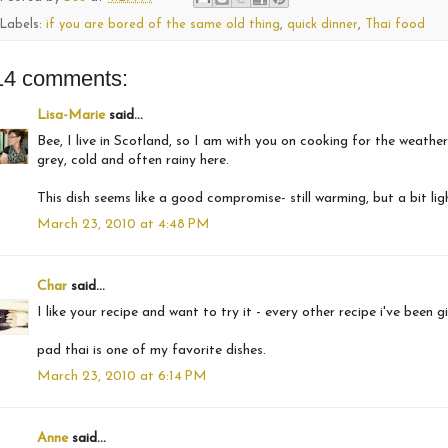
Labels:
if you are bored of the same old thing
,
quick dinner
,
Thai food
14 comments:
Lisa-Marie
said...
Bee, I live in Scotland, so I am with you on cooking for the weather
grey, cold and often rainy here.
This dish seems like a good compromise- still warming, but a bit lig
March 23, 2010 at 4:48 PM
Char
said...
I like your recipe and want to try it - every other recipe i've been
pad thai is one of my favorite dishes.
March 23, 2010 at 6:14 PM
Anne
said...