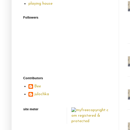
playing house
Followers
Contributors
Bee
julochka
site meter