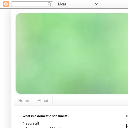
Home
About
what is a domestic sensualist?
T
~ sea salt