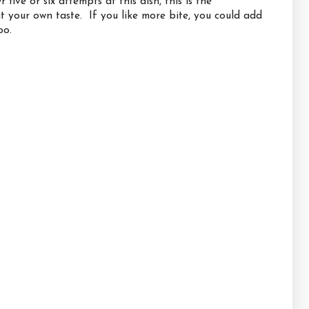
ive or six attempts at this dish, this is the
uit your own taste. If you like more bite, you could add
oo.