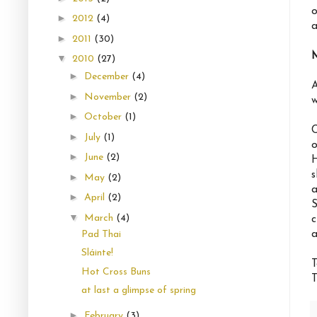
o
►
2012
(4)
a
►
2011
(30)
▼
2010
(27)
►
December
(4)
A
►
November
(2)
w
►
October
(1)
C
►
July
(1)
o
►
June
(2)
H
s
►
May
(2)
a
►
April
(2)
S
▼
March
(4)
c
a
Pad Thai
Sláinte!
T
Hot Cross Buns
T
at last a glimpse of spring
►
February
(3)