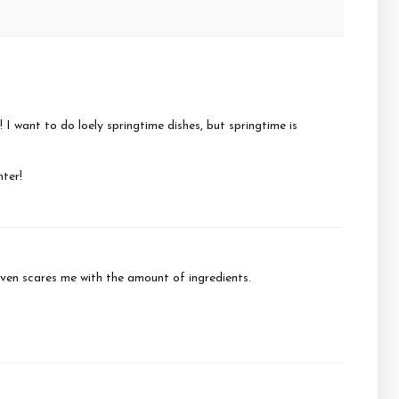
! I want to do loely springtime dishes, but springtime is
hter!
 given scares me with the amount of ingredients.