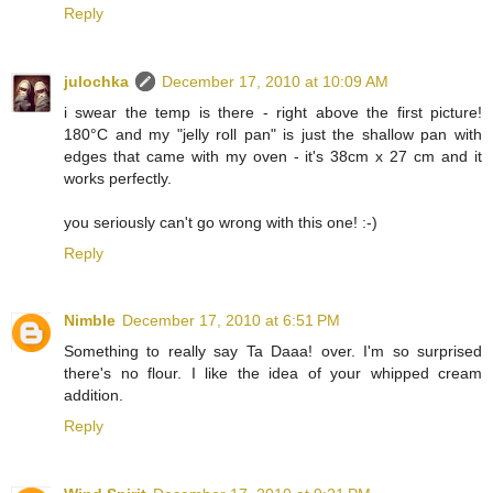
Reply
julochka
December 17, 2010 at 10:09 AM
i swear the temp is there - right above the first picture!
180°C and my "jelly roll pan" is just the shallow pan with
edges that came with my oven - it's 38cm x 27 cm and it
works perfectly.
you seriously can't go wrong with this one! :-)
Reply
Nimble
December 17, 2010 at 6:51 PM
Something to really say Ta Daaa! over. I'm so surprised
there's no flour. I like the idea of your whipped cream
addition.
Reply