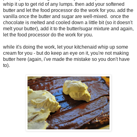
whip it up to get rid of any lumps. then add your softened
butter and let the food processor do the work for you. add the
vanilla once the butter and sugar are well-mixed. once the
chocolate is melted and cooled down a little bit (so it doesn't
melt your butter), add it to the butter/sugar mixture and again,
let the food processor do the work for you.
while it's doing the work, let your kitchenaid whip up some
cream for you - but do keep an eye on it, you're not making
butter here (again, i've made the mistake so you don't have
to).