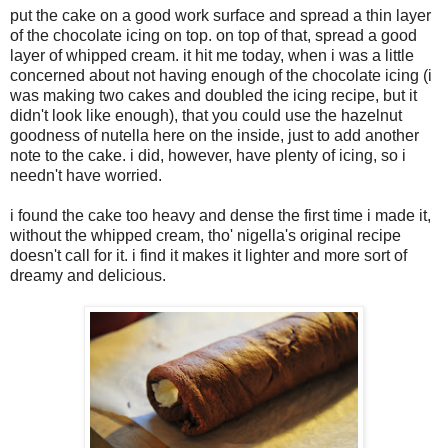
put the cake on a good work surface and spread a thin layer
of the chocolate icing on top. on top of that, spread a good
layer of whipped cream. it hit me today, when i was a little
concerned about not having enough of the chocolate icing (i
was making two cakes and doubled the icing recipe, but it
didn't look like enough), that you could use the hazelnut
goodness of nutella here on the inside, just to add another
note to the cake. i did, however, have plenty of icing, so i
needn't have worried.
i found the cake too heavy and dense the first time i made it,
without the whipped cream, tho' nigella's original recipe
doesn't call for it. i find it makes it lighter and more sort of
dreamy and delicious.