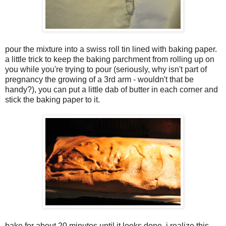
pour the mixture into a swiss roll tin lined with baking paper.
a little trick to keep the baking parchment from rolling up on
you while you're trying to pour (seriously, why isn't part of
pregnancy the growing of a 3rd arm - wouldn't that be
handy?), you can put a little dab of butter in each corner and
stick the baking paper to it.
bake for about 20 minutes until it looks done. i realize this