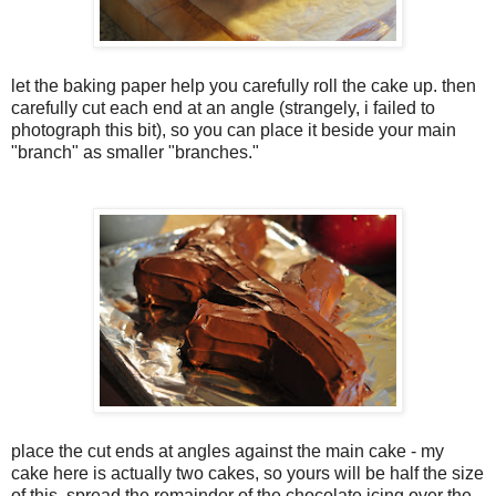
let the baking paper help you carefully roll the cake up. then
carefully cut each end at an angle (strangely, i failed to
photograph this bit), so you can place it beside your main
"branch" as smaller "branches."
place the cut ends at angles against the main cake - my
cake here is actually two cakes, so yours will be half the size
of this. spread the remainder of the chocolate icing over the