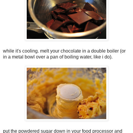
while it's cooling. melt your chocolate in a double boiler (or
in a metal bowl over a pan of boiling water, like i do).
put the powdered sugar down in your food processor and