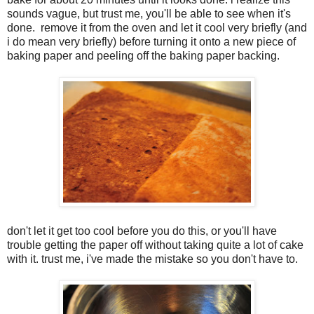
sounds vague, but trust me, you'll be able to see when it's
done. remove it from the oven and let it cool very briefly (and
i do mean very briefly) before turning it onto a new piece of
baking paper and peeling off the baking paper backing.
don't let it get too cool before you do this, or you'll have
trouble getting the paper off without taking quite a lot of cake
with it. trust me, i've made the mistake so you don't have to.