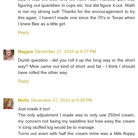
figuring out quantities in cups etc. but did figure it out. Math
is not my strong suit! Thanks for the encouragement to try
this again. I haven't made one since the 70's in Texas when
I knew Bee as a little girl.
Reply
Magpie
December 27, 2010 at 8:37 PM
Dumb question - did you roll it up the long way or the short
way? Mine came out kind of short and fat - I think I should
have rolled the other way.
Reply
Molly
December 27, 2010 at 9:39 PM
Just made it too!
The only adjustment I made was to only use 250ml cream,
my concern not being my waistline but how easy the cream
'n icing stuffed log would be to manage.
Turns out even with half the cream mine was a little floppy