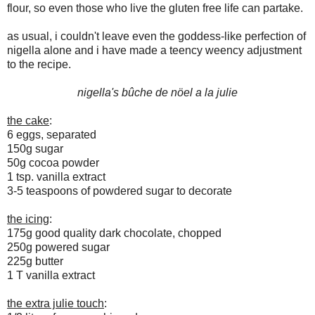
flour, so even those who live the gluten free life can partake.
as usual, i couldn't leave even the goddess-like perfection of
nigella alone and i have made a teency weency adjustment
to the recipe.
nigella's bûche de nöel a la julie
the cake
:
6 eggs, separated
150g sugar
50g cocoa powder
1 tsp. vanilla extract
3-5 teaspoons of powdered sugar to decorate
the icing
:
175g good quality dark chocolate, chopped
250g powered sugar
225g butter
1 T vanilla extract
the extra julie touch
: