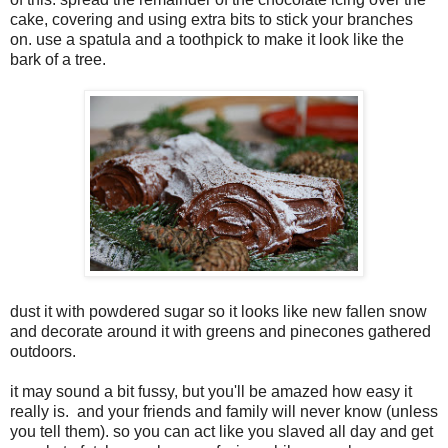
cake, covering and using extra bits to stick your branches
on. use a spatula and a toothpick to make it look like the
bark of a tree.
dust it with powdered sugar so it looks like new fallen snow
and decorate around it with greens and pinecones gathered
outdoors.
it may sound a bit fussy, but you'll be amazed how easy it
really is. and your friends and family will never know (unless
you tell them). so you can act like you slaved all day and get