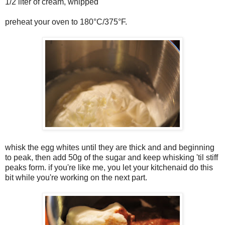
1/2 liter of cream, whipped
preheat your oven to 180°C/375°F.
whisk the egg whites until they are thick and and beginning
to peak, then add 50g of the sugar and keep whisking 'til stiff
peaks form. if you're like me, you let your kitchenaid do this
bit while you're working on the next part.