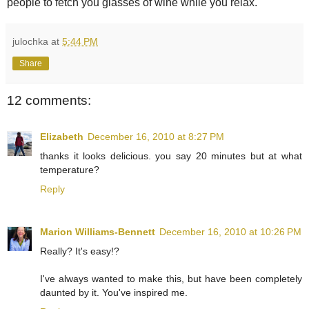
people to fetch you glasses of wine while you relax.
julochka
at
5:44 PM
Share
12 comments:
Elizabeth
December 16, 2010 at 8:27 PM
thanks it looks delicious. you say 20 minutes but at what
temperature?
Reply
Marion Williams-Bennett
December 16, 2010 at 10:26 PM
Really? It's easy!?
I've always wanted to make this, but have been completely
daunted by it. You've inspired me.