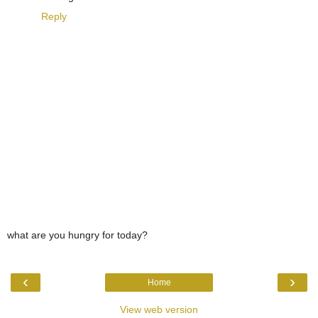
Reply
what are you hungry for today?
‹
›
Home
View web version