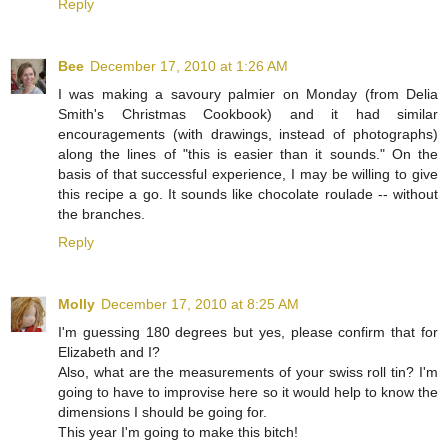
Reply
Bee
December 17, 2010 at 1:26 AM
I was making a savoury palmier on Monday (from Delia
Smith's Christmas Cookbook) and it had similar
encouragements (with drawings, instead of photographs)
along the lines of "this is easier than it sounds." On the
basis of that successful experience, I may be willing to give
this recipe a go. It sounds like chocolate roulade -- without
the branches.
Reply
Molly
December 17, 2010 at 8:25 AM
I'm guessing 180 degrees but yes, please confirm that for
Elizabeth and I?
Also, what are the measurements of your swiss roll tin? I'm
going to have to improvise here so it would help to know the
dimensions I should be going for.
This year I'm going to make this bitch!