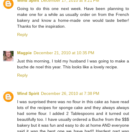
Wind Spirit
December 17, 2010 at 9:21 PM
Going to do this one next week. Have been planning to
make one for a while as usually order on from the French
bakery and know a home-made one would taste better!
Thanks for the inspiration.
Reply
Magpie
December 21, 2010 at 10:35 PM
Just this morning, I told my husband I was going to make a
buche de noel this year. This looks like a lovely recipe.
Reply
Wind Spirit
December 26, 2010 at 7:38 PM
I was surprised there was no flour in this cake as have read
lots of the recipes for sponge cake and they always always
had some flour. I added 2 Tablespoons and it turned out
beautifully too. I have usually ordered a Buche from the $$$
bakery but it was fun and easy to do at home AND everyone
said it was the best one we have had!! Hardest part was