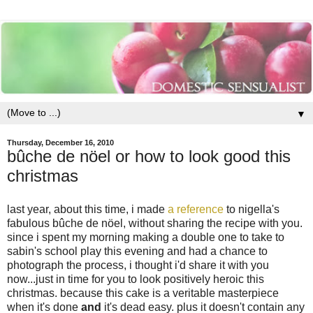
▼
Thursday, December 16, 2010
bûche de nöel or how to look good this
christmas
last year, about this time, i made
a reference
to nigella's
fabulous bûche de nöel, without sharing the recipe with you.
since i spent my morning making a double one to take to
sabin's school play this evening and had a chance to
photograph the process, i thought i'd share it with you
now...just in time for you to look positively heroic this
christmas. because this cake is a veritable masterpiece
when it's done
and
it's dead easy. plus it doesn't contain any