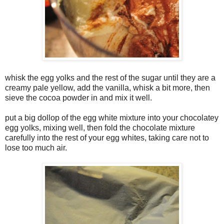
whisk the egg yolks and the rest of the sugar until they are a
creamy pale yellow, add the vanilla, whisk a bit more, then
sieve the cocoa powder in and mix it well.
put a big dollop of the egg white mixture into your chocolatey
egg yolks, mixing well, then fold the chocolate mixture
carefully into the rest of your egg whites, taking care not to
lose too much air.