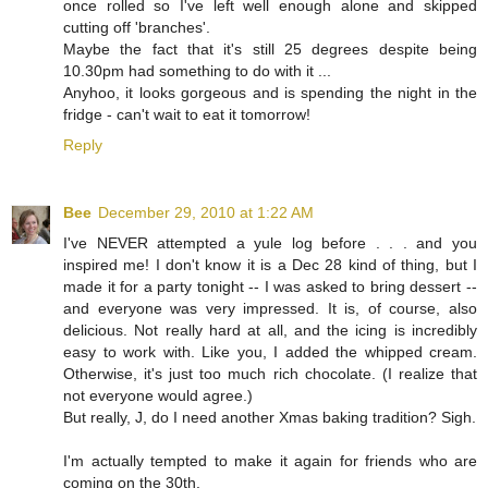
once rolled so I've left well enough alone and skipped
cutting off 'branches'.
Maybe the fact that it's still 25 degrees despite being
10.30pm had something to do with it ...
Anyhoo, it looks gorgeous and is spending the night in the
fridge - can't wait to eat it tomorrow!
Reply
Bee
December 29, 2010 at 1:22 AM
I've NEVER attempted a yule log before . . . and you
inspired me! I don't know it is a Dec 28 kind of thing, but I
made it for a party tonight -- I was asked to bring dessert --
and everyone was very impressed. It is, of course, also
delicious. Not really hard at all, and the icing is incredibly
easy to work with. Like you, I added the whipped cream.
Otherwise, it's just too much rich chocolate. (I realize that
not everyone would agree.)
But really, J, do I need another Xmas baking tradition? Sigh.
I'm actually tempted to make it again for friends who are
coming on the 30th.