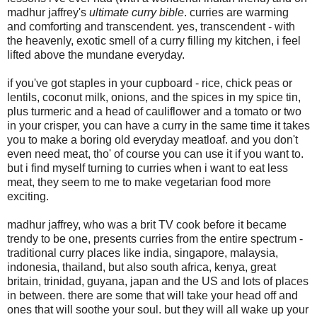
madhur jaffrey's
ultimate curry bible
. curries are warming
and comforting and transcendent. yes, transcendent - with
the heavenly, exotic smell of a curry filling my kitchen, i feel
lifted above the mundane everyday.
if you've got staples in your cupboard - rice, chick peas or
lentils, coconut milk, onions, and the spices in my spice tin,
plus turmeric and a head of cauliflower and a tomato or two
in your crisper, you can have a curry in the same time it takes
you to make a boring old everyday meatloaf. and you don't
even need meat, tho' of course you can use it if you want to.
but i find myself turning to curries when i want to eat less
meat, they seem to me to make vegetarian food more
exciting.
madhur jaffrey, who was a brit TV cook before it became
trendy to be one, presents curries from the entire spectrum -
traditional curry places like india, singapore, malaysia,
indonesia, thailand, but also south africa, kenya, great
britain, trinidad, guyana, japan and the US and lots of places
in between. there are some that will take your head off and
ones that will soothe your soul. but they will all wake up your