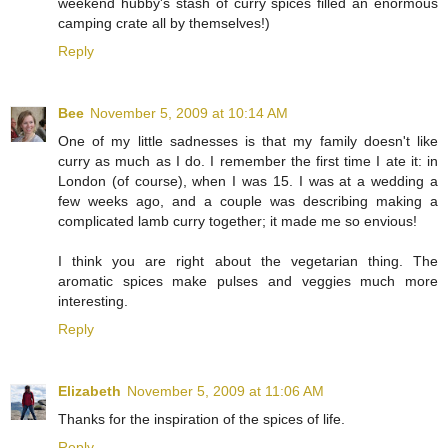
weekend hubby's stash of curry spices filled an enormous
camping crate all by themselves!)
Reply
Bee
November 5, 2009 at 10:14 AM
One of my little sadnesses is that my family doesn't like
curry as much as I do. I remember the first time I ate it: in
London (of course), when I was 15. I was at a wedding a
few weeks ago, and a couple was describing making a
complicated lamb curry together; it made me so envious!
I think you are right about the vegetarian thing. The
aromatic spices make pulses and veggies much more
interesting.
Reply
Elizabeth
November 5, 2009 at 11:06 AM
Thanks for the inspiration of the spices of life.
Reply