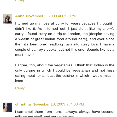
Anne
November 6, 2009 at 6:52 PM
I turned up my nose at curry for years because I thought I
didn't like it. As it turned out, I just didn't like my
mom's
curry. I found curry on a trip to London, too (despite having
a wealth of great Indian food around here), and ever since
then it's been one headlong rush into curry love. I have a
couple of Jaffrey's books, but not this one. Sounds like it's a
must-have!
I agree, too, about the vegetables. I think that Indian is the
only cuisine in which I could be vegetarian and not miss
eating meat--or at least the cuisine in which I would miss it
least.
Reply
christina
November 10, 2009 at 4:08 PM
i can smell them from here. i always, always have coconut
milk on my shelf. and curry~ oh yes.