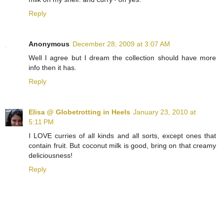
Reply
Anonymous
December 28, 2009 at 3:07 AM
Well I agree but I dream the collection should have more
info then it has.
Reply
Elisa @ Globetrotting in Heels
January 23, 2010 at
5:11 PM
I LOVE curries of all kinds and all sorts, except ones that
contain fruit. But coconut milk is good, bring on that creamy
deliciousness!
Reply