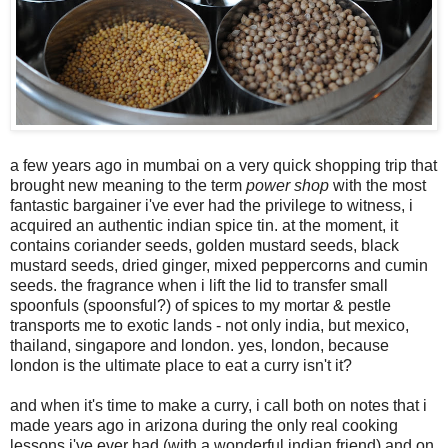
a few years ago in mumbai on a very quick shopping trip that
brought new meaning to the term
power shop
with the most
fantastic bargainer i've ever had the privilege to witness, i
acquired an authentic indian spice tin. at the moment, it
contains coriander seeds, golden mustard seeds, black
mustard seeds, dried ginger, mixed peppercorns and cumin
seeds. the fragrance when i lift the lid to transfer small
spoonfuls (spoonsful?) of spices to my mortar & pestle
transports me to exotic lands - not only india, but mexico,
thailand, singapore and london. yes, london, because
london is the ultimate place to eat a curry isn't it?
and when it's time to make a curry, i call both on notes that i
made years ago in arizona during the only real cooking
lessons i've ever had (with a wonderful indian friend) and on