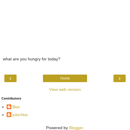
what are you hungry for today?
‹
›
Home
View web version
Contributors
Bee
julochka
Powered by
Blogger
.