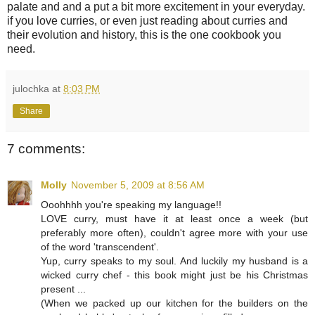
palate and and a put a bit more excitement in your everyday.
if you love curries, or even just reading about curries and
their evolution and history, this is the one cookbook you
need.
julochka
at
8:03 PM
Share
7 comments:
Molly
November 5, 2009 at 8:56 AM
Ooohhhh you're speaking my language!!
LOVE curry, must have it at least once a week (but
preferably more often), couldn't agree more with your use
of the word 'transcendent'.
Yup, curry speaks to my soul. And luckily my husband is a
wicked curry chef - this book might just be his Christmas
present ...
(When we packed up our kitchen for the builders on the