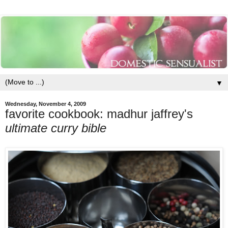
▼
Wednesday, November 4, 2009
favorite cookbook: madhur jaffrey's
ultimate curry bible