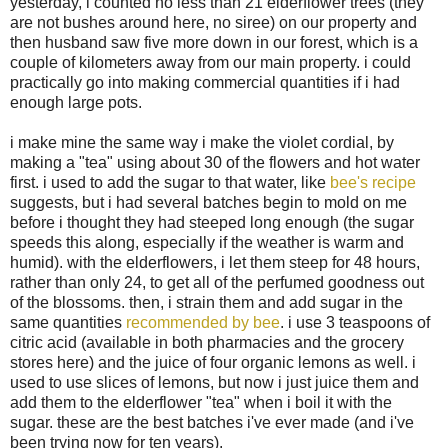
yesterday, i counted no less than 21 elderflower trees (they
are not bushes around here, no siree) on our property and
then husband saw five more down in our forest, which is a
couple of kilometers away from our main property. i could
practically go into making commercial quantities if i had
enough large pots.
i make mine the same way i make the violet cordial, by
making a "tea" using about 30 of the flowers and hot water
first. i used to add the sugar to that water, like
bee's recipe
suggests, but i had several batches begin to mold on me
before i thought they had steeped long enough (the sugar
speeds this along, especially if the weather is warm and
humid). with the elderflowers, i let them steep for 48 hours,
rather than only 24, to get all of the perfumed goodness out
of the blossoms. then, i strain them and add sugar in the
same quantities
recommended by bee
. i use 3 teaspoons of
citric acid (available in both pharmacies and the grocery
stores here) and the juice of four organic lemons as well. i
used to use slices of lemons, but now i just juice them and
add them to the elderflower "tea" when i boil it with the
sugar. these are the best batches i've ever made (and i've
been trying now for ten years).