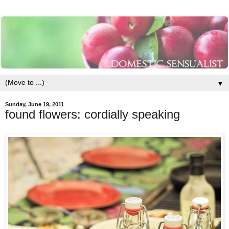
▼
Sunday, June 19, 2011
found flowers: cordially speaking