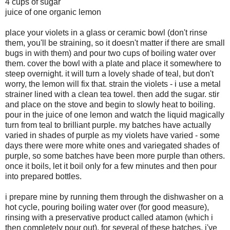
4 cups of sugar
juice of one organic lemon
place your violets in a glass or ceramic bowl (don't rinse
them, you'll be straining, so it doesn't matter if there are small
bugs in with them) and pour two cups of boiling water over
them. cover the bowl with a plate and place it somewhere to
steep overnight. it will turn a lovely shade of teal, but don't
worry, the lemon will fix that. strain the violets - i use a metal
strainer lined with a clean tea towel. then add the sugar. stir
and place on the stove and begin to slowly heat to boiling.
pour in the juice of one lemon and watch the liquid magically
turn from teal to brilliant purple. my batches have actually
varied in shades of purple as my violets have varied - some
days there were more white ones and variegated shades of
purple, so some batches have been more purple than others.
once it boils, let it boil only for a few minutes and then pour
into prepared bottles.
i prepare mine by running them through the dishwasher on a
hot cycle, pouring boiling water over (for good measure),
rinsing with a preservative product called atamon (which i
then completely pour out). for several of these batches, i've