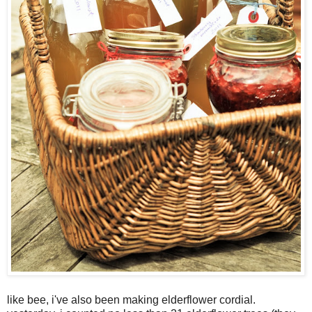
like bee, i've also been making elderflower cordial.