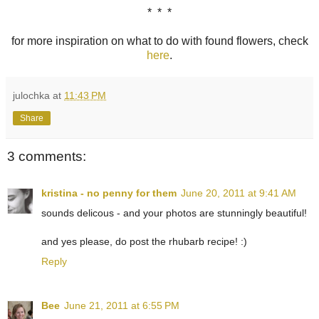
* * *
for more inspiration on what to do with found flowers, check
here
.
julochka
at
11:43 PM
Share
3 comments:
kristina - no penny for them
June 20, 2011 at 9:41 AM
sounds delicous - and your photos are stunningly beautiful!
and yes please, do post the rhubarb recipe! :)
Reply
Bee
June 21, 2011 at 6:55 PM