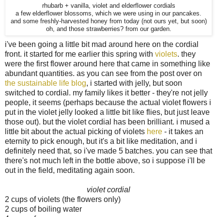
rhubarb + vanilla, violet and elderflower cordials
a few elderflower blossoms, which we were using in our pancakes.
and some freshly-harvested honey from today (not ours yet, but soon)
oh, and those strawberries? from our garden.
i've been going a little bit mad around here on the cordial
front. it started for me earlier this spring with
violets
. they
were the first flower around here that came in something like
abundant quantities. as you can see from the post over on
the sustainable life blog
, i started with jelly, but soon
switched to cordial. my family likes it better - they're not jelly
people, it seems (perhaps because the actual violet flowers i
put in the violet jelly looked a little bit like flies, but just leave
those out). but the violet cordial has been brilliant. i mused a
little bit about the actual picking of violets
here
- it takes an
eternity to pick enough, but it's a bit like meditation, and i
definitely need that, so i've made 5 batches. you can see that
there's not much left in the bottle above, so i suppose i'll be
out in the field, meditating again soon.
violet cordial
2 cups of violets (the flowers only)
2 cups of boiling water