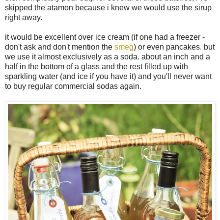
skipped the atamon because i knew we would use the sirup
right away.
it would be excellent over ice cream (if one had a freezer -
don't ask and don't mention the
smeg
) or even pancakes. but
we use it almost exclusively as a soda. about an inch and a
half in the bottom of a glass and the rest filled up with
sparkling water (and ice if you have it) and you'll never want
to buy regular commercial sodas again.