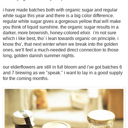
i have made batches both with organic sugar and regular
white sugar this year and there is a big color difference.
regular white sugar gives a gorgeous yellow that will make
you think of liquid sunshine. the organic sugar results in a
darker, more brownish, honey-colored elixir. i'm not sure
which i like best, tho' i lean towards organic on principle. i
know tho', that next winter when we break into the golden
ones, we'll feel a much-needed direct connection to those
long, golden danish summer nights.
our elderflowers are still in full bloom and i've got batches 6
and 7 brewing as we "speak." i want to lay in a good supply
for the coming months.