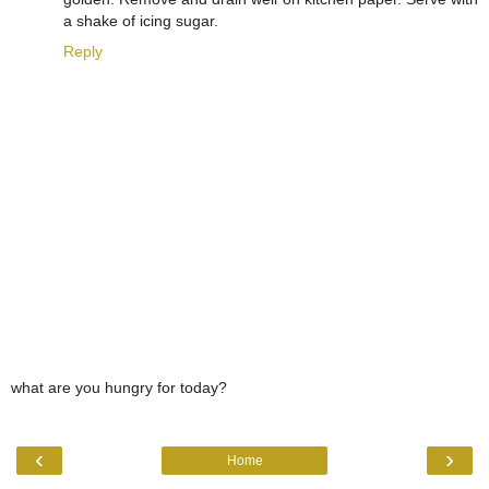
a shake of icing sugar.
Reply
what are you hungry for today?
‹
›
Home