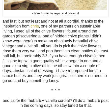
chive flower vinegar and olive oil
and last, but not least and not at all a cordial, thanks to the
inspiration from
chris
, one of my partners on sustainable
living, i used all of the chive flowers i found around the
garden (discovering a load of hidden chive plants i didn't
know were there) to make an absolutely beautiful chive
vinegar and olive oil. all you do is pick the chive flowers,
rinse them very well and pop them into clean bottles (at least
half full, but preferably 2/3 if you have enough chives), then
fill to the top with good quality white vinegar in one and a
good extra virgin olive oil in the other. within a couple of
days....instant salad dressing. i have repurposed tomato
sauce bottles and they work just great, so there's no need to
go out and buy something fancy.
* * *
and as for the rhubarb + vanilla cordial? i'll do a rhubarb post
in the coming days, so stay tuned for that.