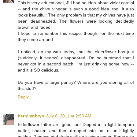
This is very educational, J! I had no idea about violet cordial
-- and the chive vinegar is such a good idea, too. It also
looks beautiful. The only problem is that my chives have just
been deadheaded. The flowers were looking decidedly
brown and faded.
I hope to remember this recipe, though, for the next time
they come around.
I noticed, on my walk today, that the elderflower has just
(suddenly, it seems) disappeared. I'm so bummed that I
never got in a second batch. I'm just drinking some now --
and it is SO delicious.
Do you have a large pantry? Where are you storing all of
this stuff?
Reply
herhimnbryn
July 8, 2011 at 2:59 AM
Elderflower fritter are good too! Dipped in a light tempura
batter, shaken and then dropped into hot oil,until lightly
golden. Remove and drain well on kitchen paper. Serve with