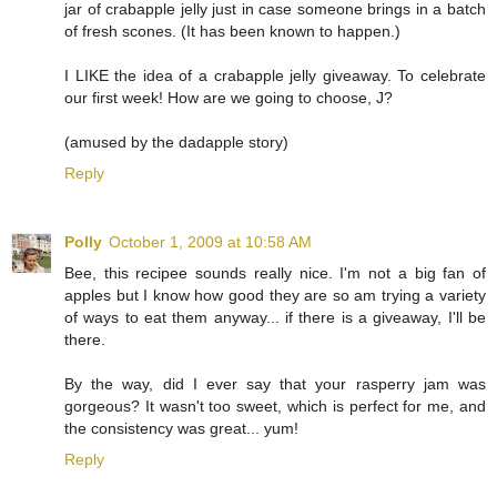
jar of crabapple jelly just in case someone brings in a batch
of fresh scones. (It has been known to happen.)
I LIKE the idea of a crabapple jelly giveaway. To celebrate
our first week! How are we going to choose, J?
(amused by the dadapple story)
Reply
Polly
October 1, 2009 at 10:58 AM
Bee, this recipee sounds really nice. I'm not a big fan of
apples but I know how good they are so am trying a variety
of ways to eat them anyway... if there is a giveaway, I'll be
there.
By the way, did I ever say that your rasperry jam was
gorgeous? It wasn't too sweet, which is perfect for me, and
the consistency was great... yum!
Reply