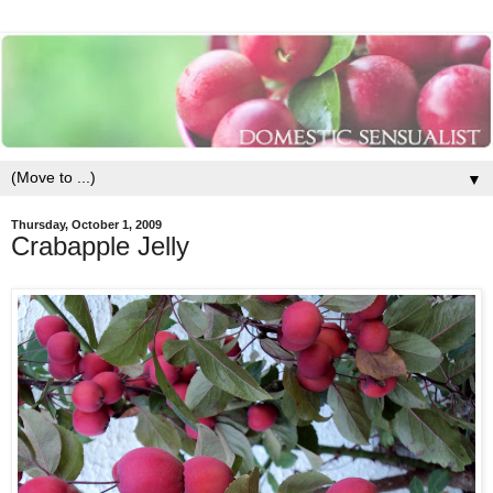
▼
Thursday, October 1, 2009
Crabapple Jelly