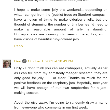
I hope to make some jelly this weekend... depending on
what I can get from the (public) trees on Stanford campus. I
have a notion of trying to make elderberry jelly, but the
thought of stemming the number of tiny berries I'd need to
make a reasonable amount of jelly is daunting.
Pomegranates are coming into season here, too, and I
have visions of beautiful ruby-colored jelly.
Reply
Bee
October 1, 2009 at 10:49 PM
Polly - I don't think you can eat crabapples, actually. As far
as I can tell, from my admittedly meager research, they are
only good for jelly . . . or cider. Thanks so much for the
positive feedback on the raspberry jam. Hopefully, next year
we will have enough of our own raspberries for a jam-
making session.
About the give-away: I'm going to randomly draw a name
from everyone who comments in our first week.