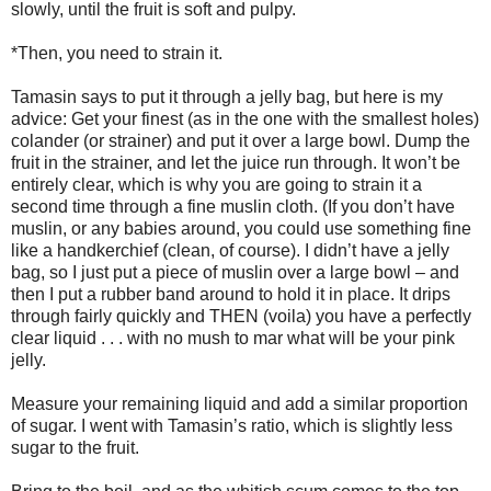
slowly, until the fruit is soft and pulpy.
*Then, you need to strain it.
Tamasin says to put it through a jelly bag, but here is my
advice: Get your finest (as in the one with the smallest holes)
colander (or strainer) and put it over a large bowl. Dump the
fruit in the strainer, and let the juice run through. It won’t be
entirely clear, which is why you are going to strain it a
second time through a fine muslin cloth. (If you don’t have
muslin, or any babies around, you could use something fine
like a handkerchief (clean, of course). I didn’t have a jelly
bag, so I just put a piece of muslin over a large bowl – and
then I put a rubber band around to hold it in place. It drips
through fairly quickly and THEN (voila) you have a perfectly
clear liquid . . . with no mush to mar what will be your pink
jelly.
Measure your remaining liquid and add a similar proportion
of sugar. I went with Tamasin’s ratio, which is slightly less
sugar to the fruit.