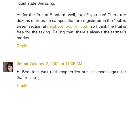
liquid state! Amazing.
As for the fruit at Stanford: well, I
think
you can! There are
dozens of trees on campus that are registered in the "public
trees" section at
neighborhoodfruit.com
, so I think the fruit is
free for the taking. Failing that, there's always the farmer's
market.
Reply
Jelica
October 2, 2009 at 11:05 AM
Hi Bee, let's wait until raspberries are in season again for
that recipe :)
Reply