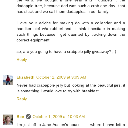
dadapple tree, because dad was such a crab one day...that
has stuck and we call them dadapples in our family.
i love your advice for making do with a collander and a
handkerchief w/a rubberband. i think i hesitate in making
such things because i get daunted by tracking down the
correct equipment.
so, are you going to have a crabpple jelly giveaway? ;-)
Reply
Elizabeth
October 1, 2009 at 9:09 AM
Never had crabapple jelly but looking at the beautiful jars, it
is something I would love to try with breakfast.
Reply
Bee
October 1, 2009 at 10:03 AM
I'm just off to Jane Austen's house . . . where I have left a