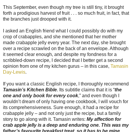
This September, even though my tree is still tiny, it brought
forth a prodigious harvest of fruit . . . so much fruit, in fact, that
the branches just drooped with it.
I asked an English friend what I could possibly do with my
crop of crabapples, and she mentioned that her mother
made crabapple jelly every year. The next day, she brought
over a recipe scrawled on the back of an envelope. Although
it seemed clear enough, and despite my fondness for a
scribbled-down recipe, I decided that I better get a second
opinion from one of my kitchen gurus – in this case,
Tamasin
Day-Lewis
.
If you want a classic English recipe, I thoroughly recommend
Tamasin’s Kitchen Bible
. Its subtitle claims that it is “
the
one and only book for every cook
,” and even though I
wouldn’t dream of only having one cookbook, I will vouch for
its comprehensiveness. Sure enough, it had a recipe for
crabapple jelly – and not only just the recipe, but a family
story to go along with it. Tamasin writes:
My affection for
crab apple jelly is a deep and enduring one. This was my
father’s favourite breakfast treat, so it has to be mine.