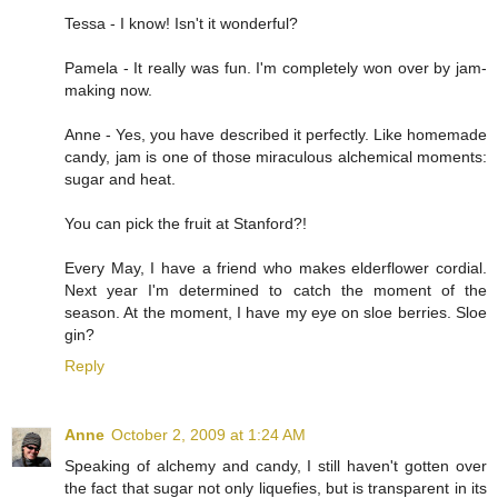
Tessa - I know! Isn't it wonderful?
Pamela - It really was fun. I'm completely won over by jam-
making now.
Anne - Yes, you have described it perfectly. Like homemade
candy, jam is one of those miraculous alchemical moments:
sugar and heat.
You can pick the fruit at Stanford?!
Every May, I have a friend who makes elderflower cordial.
Next year I'm determined to catch the moment of the
season. At the moment, I have my eye on sloe berries. Sloe
gin?
Reply
Anne
October 2, 2009 at 1:24 AM
Speaking of alchemy and candy, I still haven't gotten over
the fact that sugar not only liquefies, but is transparent in its