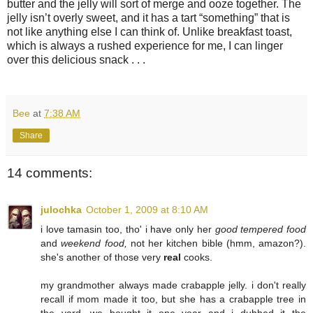
butter and the jelly will sort of merge and ooze together. The
jelly isn’t overly sweet, and it has a tart “something” that is
not like anything else I can think of. Unlike breakfast toast,
which is always a rushed experience for me, I can linger
over this delicious snack . . .
Bee
at
7:38 AM
Share
14 comments:
julochka
October 1, 2009 at 8:10 AM
i love tamasin too, tho' i have only her
good tempered food
and
weekend food,
not her kitchen bible (hmm, amazon?).
she's another of those very
real
cooks.
my grandmother always made crabapple jelly. i don't really
recall if mom made it too, but she has a crabapple tree in
the yard. we bought it one year and i dubbed it the