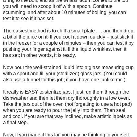
Bring to the boil, and as the whitish scum comes to the top
you will need to scoop it off with a spoon. Continue
scumming, and after about 10 minutes of boiling, you can
test it to see if it has set.
The easiest method is to chill a small plate . . . and then drop
a bit of the juice on it. If you cool it down quickly -- just stick it
in the freezer for a couple of minutes -- then you can test it by
pushing your finger against it. If the liquid wrinkles, then it
has set; in other words, it is ready.
Now pour the well-strained liquid into a glass measuring cup
with a spout and fill your (sterilized) glass jars. (You could
also use a funnel for this job; if you have one, unlike me.)
It really is EASY to sterilize jars. I just run them through the
dishwasher and then let them dry thoroughly in a low oven.
Take the jars out of the oven (not forgetting to use a hot pad)
when you are ready to pour the jelly into them. Then seal
and cool. If you are that way inclined, make artistic labels as
a final step.
Now, if you made it this far, you may be thinking to yourself: