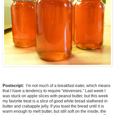
Postscript:
I'm not much of a breakfast eater, which means
that I have a tendency to require “elevenses.” Last week I
was stuck on apple slices with peanut butter, but this week
my favorite treat is a slice of good white bread slathered in
butter and crabapple jelly. If you toast the bread until it is
warm enough to melt butter, but still soft on the inside, the