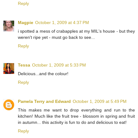
Reply
Magpie
October 1, 2009 at 4:37 PM
i spotted a mess of crabapples at my MIL's house - but they
weren't ripe yet - must go back to see...
Reply
Tessa
October 1, 2009 at 5:33 PM
Delicious...and the colour!
Reply
Pamela Terry and Edward
October 1, 2009 at 5:49 PM
This makes me want to drop everything and run to the
kitchen! Much like the fruit tree - blossom in spring and fruit
in autumn... this activity is fun to do and delicious to eat!
Reply