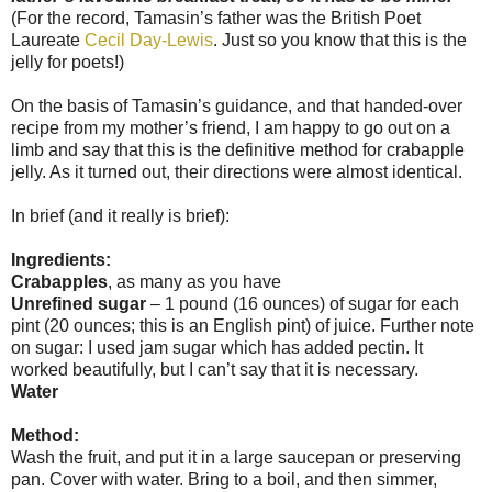
(For the record, Tamasin’s father was the British Poet
Laureate
Cecil Day-Lewis
. Just so you know that this is the
jelly for poets!)
On the basis of Tamasin’s guidance, and that handed-over
recipe from my mother’s friend, I am happy to go out on a
limb and say that this is the definitive method for crabapple
jelly. As it turned out, their directions were almost identical.
In brief (and it really is brief):
Ingredients:
Crabapples
, as many as you have
Unrefined sugar
– 1 pound (16 ounces) of sugar for each
pint (20 ounces; this is an English pint) of juice. Further note
on sugar: I used jam sugar which has added pectin. It
worked beautifully, but I can’t say that it is necessary.
Water
Method:
Wash the fruit, and put it in a large saucepan or preserving
pan. Cover with water. Bring to a boil, and then simmer,