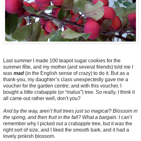
Last summer I made 100 teapot sugar cookies for the
summer fête, and my mother (and several friends) told me I
was
mad
(in the English sense of crazy) to do it. But as a
thank-you, my daughter’s class unexpectedly gave me a
voucher for the garden centre; and with this voucher, I
bought a little crabapple (or “malus”) tree. So really, I think it
all came out rather well, don’t you?
And by the way, aren’t fruit trees just so magical? Blossom in
the spring, and then fruit in the fall? What a bargain.
I can’t
remember why I picked out a crabapple tree, but it was the
right sort of size, and I liked the smooth bark, and it had a
lovely pinkish blossom.