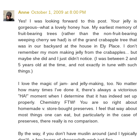
Anne
October 1, 2009 at 8:00 PM
Yes! I was looking forward to this post. Your jelly is
gorgeous--what a lovely honey hue. My earliest memory of
fruit-bearing trees (rather than the non-fruit-bearing
weeping cherry we had) is of the grand crabapple tree that
was in our backyard at the house in Ely Place. I don't
remember my mom making jelly from the crabapples... but
maybe she did and I just didn't notice. (I was between 2 and
5 years old at the time, and not exactly in tune with such
things.)
I love the magic of jam- and jelly-making, too. No matter
how many times I've done it, there's always a victorious
"HA!" moment when I determine that it has indeed set up
properly. Chemistry FTW! You are so right about
homemade v. store-bought preserves. I feel that way about
most things one can eat, but particularly in the case of
preserves, there really is no comparison.
By the way, if you don't have muslin around (and I typically
don't), a few layers of cheesecloth work just fine.