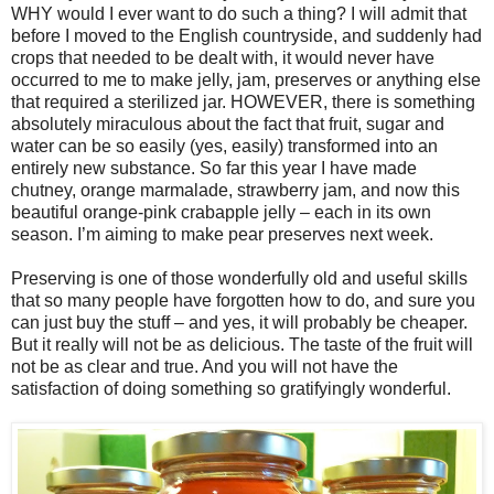
WHY would I ever want to do such a thing? I will admit that
before I moved to the English countryside, and suddenly had
crops that needed to be dealt with, it would never have
occurred to me to make jelly, jam, preserves or anything else
that required a sterilized jar. HOWEVER, there is something
absolutely miraculous about the fact that fruit, sugar and
water can be so easily (yes, easily) transformed into an
entirely new substance. So far this year I have made
chutney, orange marmalade, strawberry jam, and now this
beautiful orange-pink crabapple jelly – each in its own
season. I’m aiming to make pear preserves next week.
Preserving is one of those wonderfully old and useful skills
that so many people have forgotten how to do, and sure you
can just buy the stuff – and yes, it will probably be cheaper.
But it really will not be as delicious. The taste of the fruit will
not be as clear and true. And you will not have the
satisfaction of doing something so gratifyingly wonderful.