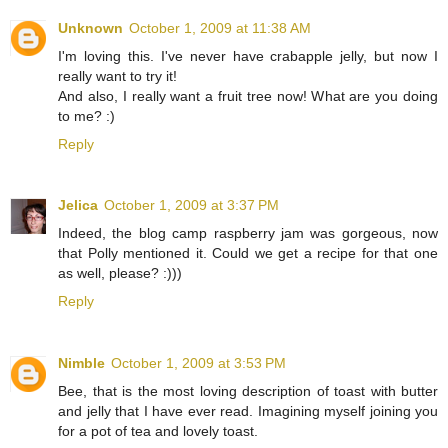
Unknown
October 1, 2009 at 11:38 AM
I'm loving this. I've never have crabapple jelly, but now I
really want to try it!
And also, I really want a fruit tree now! What are you doing
to me? :)
Reply
Jelica
October 1, 2009 at 3:37 PM
Indeed, the blog camp raspberry jam was gorgeous, now
that Polly mentioned it. Could we get a recipe for that one
as well, please? :)))
Reply
Nimble
October 1, 2009 at 3:53 PM
Bee, that is the most loving description of toast with butter
and jelly that I have ever read. Imagining myself joining you
for a pot of tea and lovely toast.