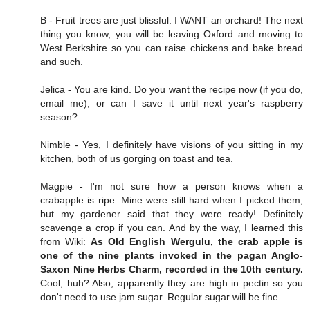
B - Fruit trees are just blissful. I WANT an orchard! The next
thing you know, you will be leaving Oxford and moving to
West Berkshire so you can raise chickens and bake bread
and such.
Jelica - You are kind. Do you want the recipe now (if you do,
email me), or can I save it until next year's raspberry
season?
Nimble - Yes, I definitely have visions of you sitting in my
kitchen, both of us gorging on toast and tea.
Magpie - I'm not sure how a person knows when a
crabapple is ripe. Mine were still hard when I picked them,
but my gardener said that they were ready! Definitely
scavenge a crop if you can. And by the way, I learned this
from Wiki:
As Old English Wergulu, the crab apple is
one of the nine plants invoked in the pagan Anglo-
Saxon Nine Herbs Charm, recorded in the 10th century.
Cool, huh? Also, apparently they are high in pectin so you
don't need to use jam sugar. Regular sugar will be fine.